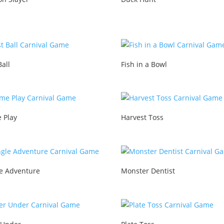
Ball
Fish in a Bowl
 Play
Harvest Toss
le Adventure
Monster Dentist