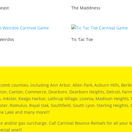
Beast
The Maddness
Weirdos
Tic Tac Toe
 counties, including Ann Arbor, Allen Park, Auburn Hills, Berkley,
hton, Canton, Commerce, Dearborn, Dearborn Heights, Detroit, Farmi
Inkster, Keego Harbor, Lathrup Village, Livonia, Madison Heights, M
ter, Romulus, Royal Oak, Southfield, South Lyon, Sterling Heights, S
ine Lake and many more!!!
e and/or gas surcharge. Call Carnival Bounce Rentals for all your 
ecial one!!!