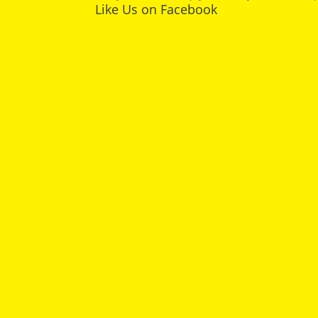
Like Us on Facebook