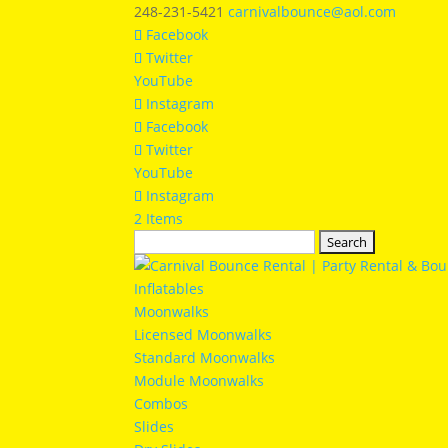
248-231-5421
carnivalbounce@aol.com
Facebook
Twitter
YouTube
Instagram
Facebook
Twitter
YouTube
Instagram
2 Items
Search
for:
Inflatables
Moonwalks
Licensed Moonwalks
Standard Moonwalks
Module Moonwalks
Combos
Slides