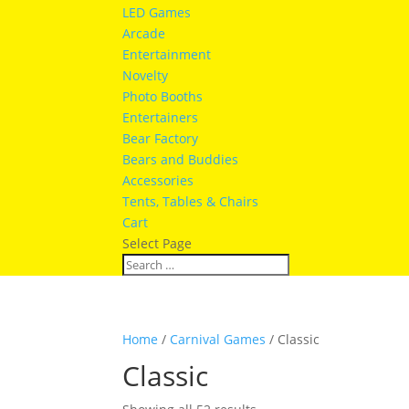
LED Games
Arcade
Entertainment
Novelty
Photo Booths
Entertainers
Bear Factory
Bears and Buddies
Accessories
Tents, Tables & Chairs
Cart
Select Page
Home
/
Carnival Games
/ Classic
Classic