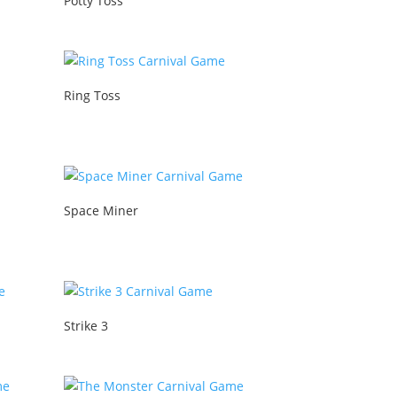
Potty Toss
Ring Toss
Space Miner
Strike 3