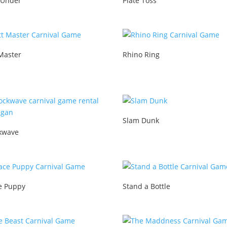
 Under
Plate Toss
Master
Rhino Ring
Slam Dunk
kwave
e Puppy
Stand a Bottle