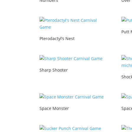
Numbers
Over
Putt 
Pterodactyl’s Nest
Sharp Shooter
Shoc
Space Monster
Spac