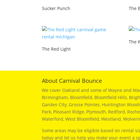
Sucker Punch
The 
The 
The Red Light
About Carnival Bounce
We cover Oakland and some of Wayne and Macomb
Birmingham, Bloomfield, Bloomfield Hills, Brig
Garden City, Grosse Pointes, Huntington Woods, 
Park, Pleasant Ridge, Plymouth, Redford, Roches
Waterford, West Bloomfield, Westland, Wolver
Some areas may be eligible based on rental siz
today and let us help you make your event a sp