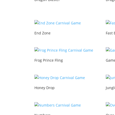
End Zone
Fast 
Frog Prince Fling
Game
Honey Drop
Jung