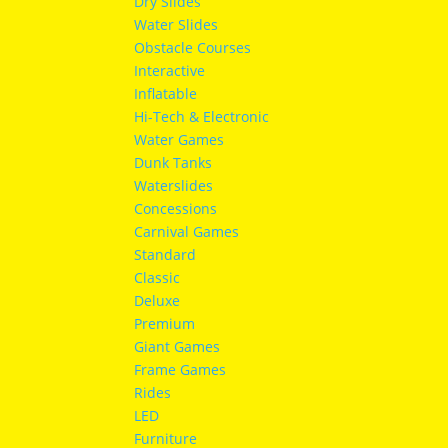
Dry Slides
Water Slides
Obstacle Courses
Interactive
Inflatable
Hi-Tech & Electronic
Water Games
Dunk Tanks
Waterslides
Concessions
Carnival Games
Standard
Classic
Deluxe
Premium
Giant Games
Frame Games
Rides
LED
Furniture