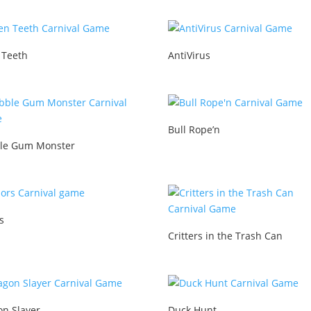
 Teeth
AntiVirus
Bull Rope’n
le Gum Monster
s
Critters in the Trash Can
on Slayer
Duck Hunt