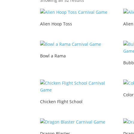
Showing all 52 results
Alien Hoop Toss
Alien
Bowl a Rama
Bubb
Color
Chicken Flight School
Dragon Blaster
Drag