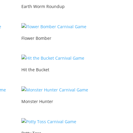
Earth Worm Roundup
Flower Bomber
Hit the Bucket
Monster Hunter