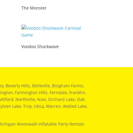
The Monster
Voodoo Shockwave
 Beverly Hills, Belleville, Bingham Farms,
ngton, Farmington Hills, Ferndale, Franklin,
ilford, Northville, Novi, Orchard Lake, Oak
ylvan Lake, Troy, Utica, Warren, Walled Lake,
Michigan Moonwalk Inflatable Party Rentals