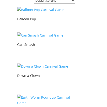
Balloon Pop
Can Smash
Down a Clown