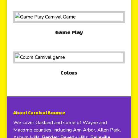
Game Play
Colors
About Carnival Bounce
We cover Oakland and some of Wayne and
Macomb counties, including Ann Arbor, Allen Park,
Auburn Hills, Berkley, Beverly Hills, Belleville,