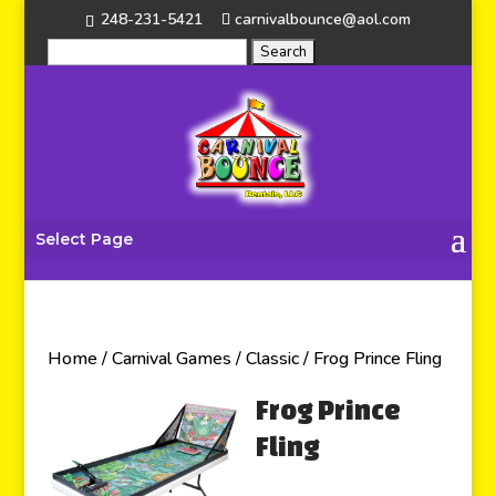
248-231-5421
carnivalbounce@aol.com
Select Page
Home
/
Carnival Games
/
Classic
/ Frog Prince Fling
Frog Prince
Fling