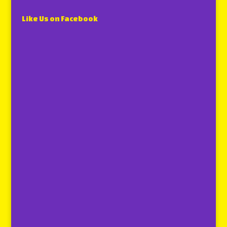
Like Us on Facebook