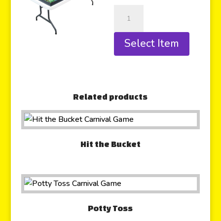
Select Item
Related products
Hit the Bucket
Potty Toss