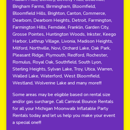
Bingham Farms, Birmingham, Bloomfield,
Bloomfield Hills, Brighton, Canton, Commerce,
Dearborn, Dearborn Heights, Detroit, Farmington,
Farmington Hills, Ferndale, Franklin, Garden City,
Grosse Pointes, Huntington Woods, Inkster, Keego
Harbor, Lathrup Village, Livonia, Madison Heights,
Milford, Northville, Novi, Orchard Lake, Oak Park,
Pleasant Ridge, Plymouth, Redford, Rochester,
Romulus, Royal Oak, Southfield, South Lyon,
Sterling Heights, Sylvan Lake, Troy, Utica, Warren,
Walled Lake, Waterford, West Bloomfield,
Westland, Wolverine Lake and many more!!!
Some areas may be eligible based on rental size
and/or gas surcharge. Call Carnival Bounce Rentals
for all your Michigan Moonwalk Inflatable Party
Rentals today and let us help you make your event
a special one!!!