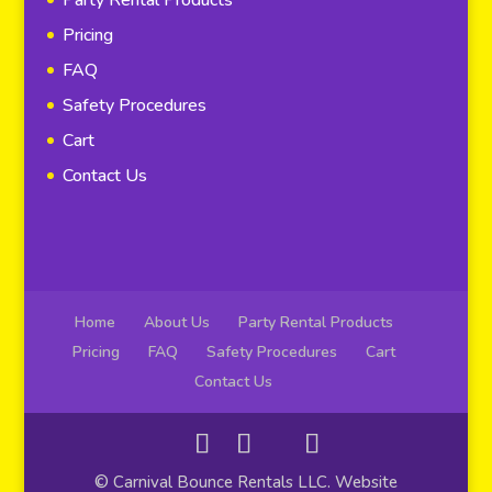
Pricing
FAQ
Safety Procedures
Cart
Contact Us
Home
About Us
Party Rental Products
Pricing
FAQ
Safety Procedures
Cart
Contact Us
© Carnival Bounce Rentals LLC. Website