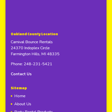
Oakland County Location
Carnival Bounce Rentals
24370 Indoplex Circle
Farmington Hills, MI 48335
Phone: 248-231-5421
Contact Us
Sitemap
Home
About Us
Party Rental Products