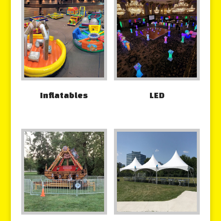
Inflatables
LED