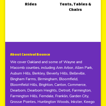
Rides
Tents, Tables &
Chairs
About Carnival Bounce
We cover Oakland and some of Wayne and
Macomb counties, including Ann Arbor, Allen Park,
Auburn Hills, Berkley, Beverly Hills, Belleville,
Bingham Farms, Birmingham, Bloomfield,
Bloomfield Hills, Brighton, Canton, Commerce,
Dearborn, Dearborn Heights, Detroit, Farmington,
Farmington Hills, Ferndale, Franklin, Garden City,
Grosse Pointes, Huntington Woods, Inkster, Keego