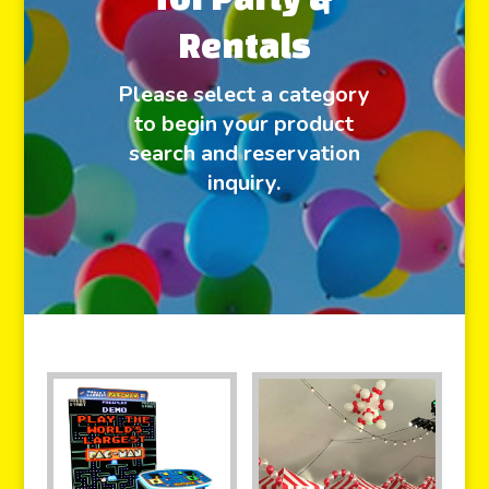
Rentals
Please select a category
to begin your product
search and reservation
inquiry.