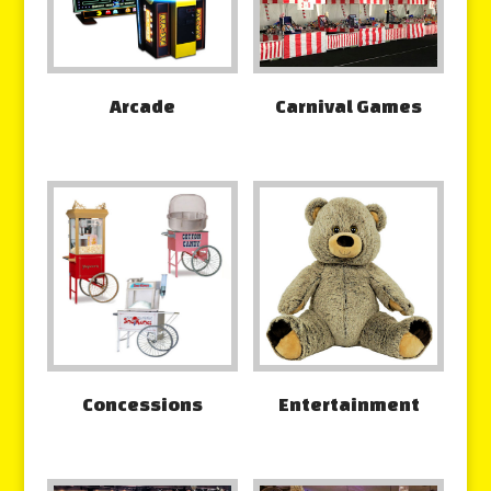
Arcade
Carnival Games
Concessions
Entertainment