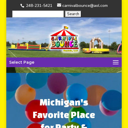
248-231-5421
carnivalbounce@aol.com
Select Page
Michigan's
Favorite Place
for Party &