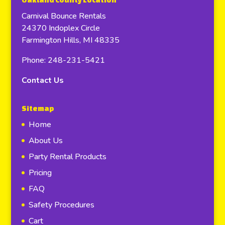
Oakland County Location
Carnival Bounce Rentals
24370 Indoplex Circle
Farmington Hills, MI 48335
Phone: 248-231-5421
Contact Us
Sitemap
Home
About Us
Party Rental Products
Pricing
FAQ
Safety Procedures
Cart