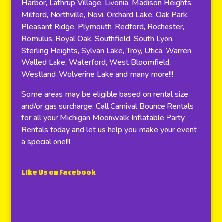
Harbor, Lathrup Village, Livonia, Madison Heights,
Milford, Northville, Novi, Orchard Lake, Oak Park,
Pleasant Ridge, Plymouth, Redford, Rochester,
Romulus, Royal Oak, Southfield, South Lyon,
Sterling Heights, Sylvan Lake, Troy, Utica, Warren,
Walled Lake, Waterford, West Bloomfield,
Westland, Wolverine Lake and many more!!!
Some areas may be eligible based on rental size
and/or gas surcharge. Call Carnival Bounce Rentals
for all your Michigan Moonwalk Inflatable Party
Rentals today and let us help you make your event
a special one!!!
Like Us on Facebook