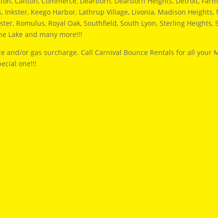
hton, Canton, Commerce, Dearborn, Dearborn Heights, Detroit, Farmi
Inkster, Keego Harbor, Lathrup Village, Livonia, Madison Heights, M
ter, Romulus, Royal Oak, Southfield, South Lyon, Sterling Heights, S
ine Lake and many more!!!
e and/or gas surcharge. Call Carnival Bounce Rentals for all your 
ecial one!!!