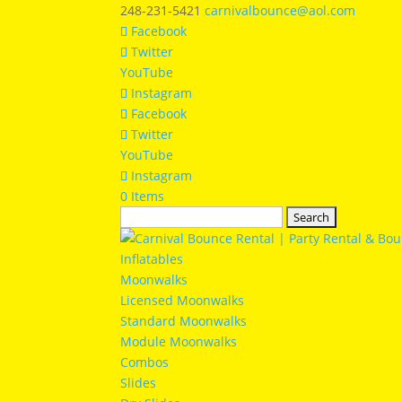
248-231-5421
carnivalbounce@aol.com
Facebook
Twitter
YouTube
Instagram
Facebook
Twitter
YouTube
Instagram
0 Items
Search
for:
Inflatables
Moonwalks
Licensed Moonwalks
Standard Moonwalks
Module Moonwalks
Combos
Slides