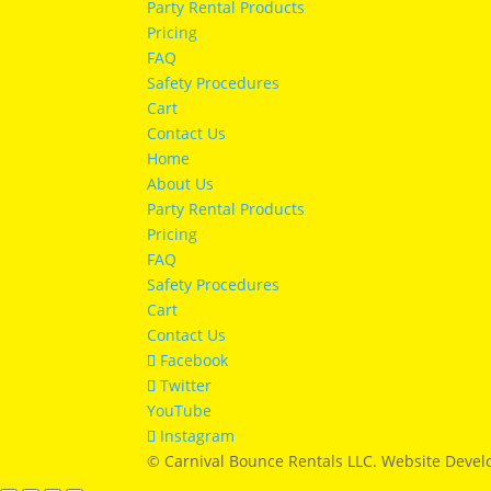
Party Rental Products
Pricing
FAQ
Safety Procedures
Cart
Contact Us
Home
About Us
Party Rental Products
Pricing
FAQ
Safety Procedures
Cart
Contact Us
Facebook
Twitter
YouTube
Instagram
© Carnival Bounce Rentals LLC. Website Deve