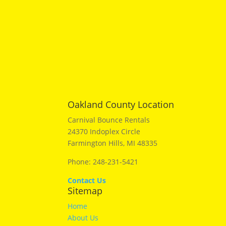
Oakland County Location
Carnival Bounce Rentals
24370 Indoplex Circle
Farmington Hills, MI 48335
Phone: 248-231-5421
Contact Us
Sitemap
Home
About Us