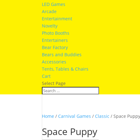
LED Games
Arcade
Entertainment
Novelty
Photo Booths
Entertainers
Bear Factory
Bears and Buddies
Accessories
Tents, Tables & Chairs
Cart
Select Page
Home
/
Carnival Games
/
Classic
/ Space Pupp
Space Puppy