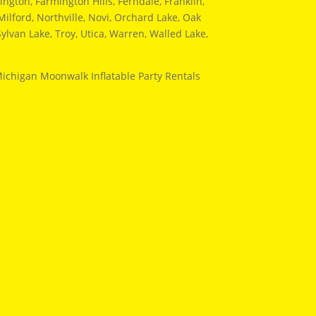
ngton, Farmington Hills, Ferndale, Franklin,
ilford, Northville, Novi, Orchard Lake, Oak
ylvan Lake, Troy, Utica, Warren, Walled Lake,
Michigan Moonwalk Inflatable Party Rentals