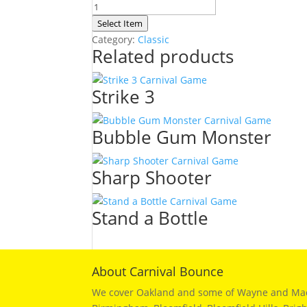
Space
Puppy
Select Item
quantity
Category:
Classic
Related products
Strike 3
Bubble Gum Monster
Sharp Shooter
Stand a Bottle
About Carnival Bounce
We cover Oakland and some of Wayne and Macomb