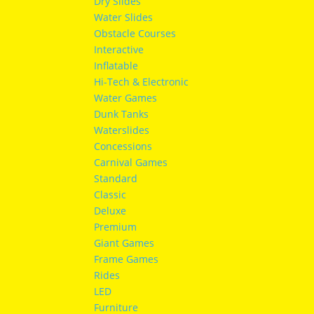
Dry Slides
Water Slides
Obstacle Courses
Interactive
Inflatable
Hi-Tech & Electronic
Water Games
Dunk Tanks
Waterslides
Concessions
Carnival Games
Standard
Classic
Deluxe
Premium
Giant Games
Frame Games
Rides
LED
Furniture