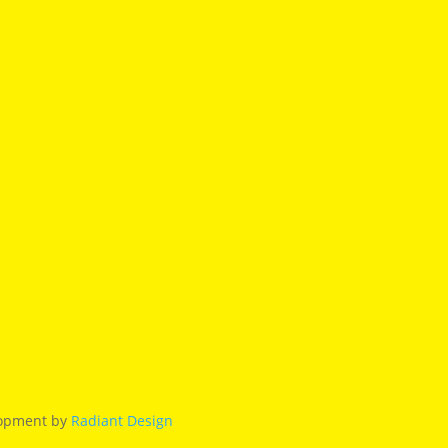
lopment by
Radiant Design