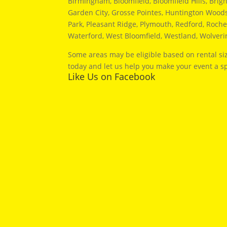
Birmingham, Bloomfield, Bloomfield Hills, Brig
Garden City, Grosse Pointes, Huntington Woods, 
Park, Pleasant Ridge, Plymouth, Redford, Roches
Waterford, West Bloomfield, Westland, Wolver
Some areas may be eligible based on rental siz
today and let us help you make your event a sp
Like Us on Facebook