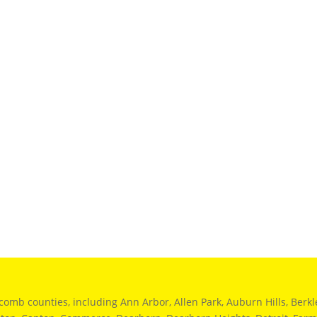
 counties, including Ann Arbor, Allen Park, Auburn Hills, Berkley,