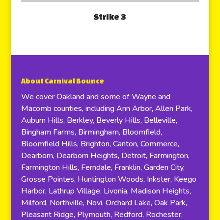
Strike 3
About Carnival Bounce
We cover Oakland and some of Wayne and
Macomb counties, including Ann Arbor, Allen Park,
Auburn Hills, Berkley, Beverly Hills, Belleville,
Bingham Farms, Birmingham, Bloomfield,
Bloomfield Hills, Brighton, Canton, Commerce,
Dearborn, Dearborn Heights, Detroit, Farmington,
Farmington Hills, Ferndale, Franklin, Garden City,
Grosse Pointes, Huntington Woods, Inkster, Keego
Harbor, Lathrup Village, Livonia, Madison Heights,
Milford, Northville, Novi, Orchard Lake, Oak Park,
Pleasant Ridge, Plymouth, Redford, Rochester,