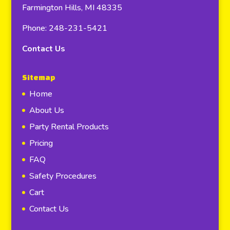
Farmington Hills, MI 48335
Phone: 248-231-5421
Contact Us
Sitemap
Home
About Us
Party Rental Products
Pricing
FAQ
Safety Procedures
Cart
Contact Us