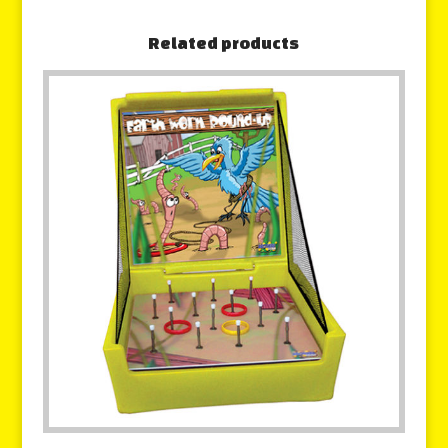
Related products