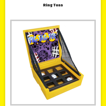
Ring Toss