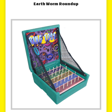
Earth Worm Roundup