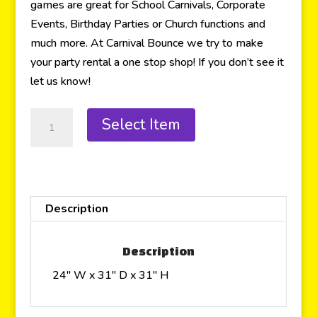
games are great for School Carnivals, Corporate
Events, Birthday Parties or Church functions and
much more. At Carnival Bounce we try to make
your party rental a one stop shop! If you don’t see it
let us know!
Select Item
Description
Description
24″ W x 31″ D x 31″ H