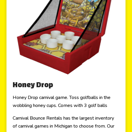
Honey Drop
Honey Drop carnival game. Toss golfballs in the
wobbling honey cups. Comes with 3 golf balls
Carnival Bounce Rentals has the largest inventory
of carnival games in Michigan to choose from. Our