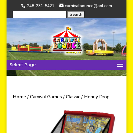
248-231-5421
carnivalbounce@aol.com
Select Page
Home
/
Carnival Games
/
Classic
/ Honey Drop