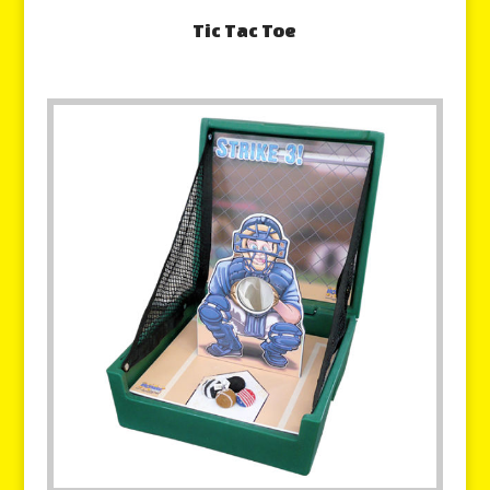
Tic Tac Toe