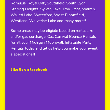
Romulus, Royal Oak, Southfield, South Lyon,
Sterling Heights, Sylvan Lake, Troy, Utica, Warren,
Walled Lake, Waterford, West Bloomfield,
Westland, Wolverine Lake and many more!!!
Some areas may be eligible based on rental size
and/or gas surcharge. Call Carnival Bounce Rentals
for all your Michigan Moonwalk Inflatable Party
Rentals today and let us help you make your event
a special one!!!
Like Us on Facebook