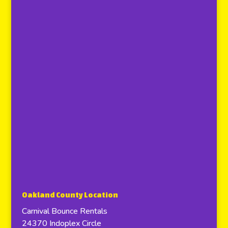
Oakland County Location
Carnival Bounce Rentals
24370 Indoplex Circle