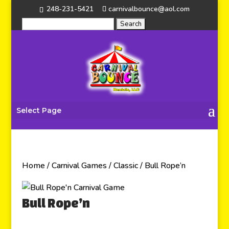
248-231-5421
carnivalbounce@aol.com
Select Page
Home
/
Carnival Games
/
Classic
/ Bull Rope’n
Bull Rope’n