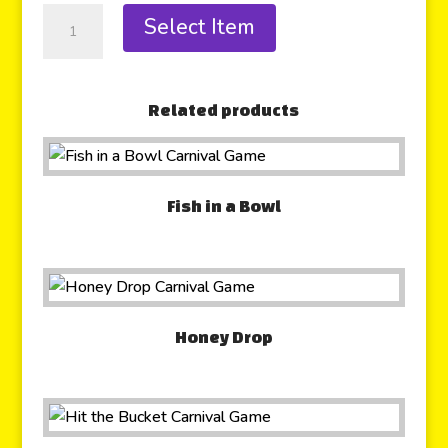
Select Item
Related products
Fish in a Bowl
Honey Drop