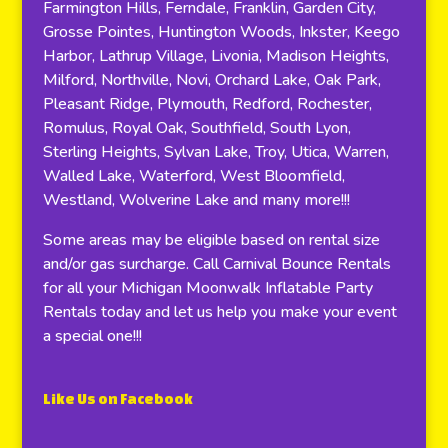
Farmington Hills, Ferndale, Franklin, Garden City,
Grosse Pointes, Huntington Woods, Inkster, Keego
Harbor, Lathrup Village, Livonia, Madison Heights,
Milford, Northville, Novi, Orchard Lake, Oak Park,
Pleasant Ridge, Plymouth, Redford, Rochester,
Romulus, Royal Oak, Southfield, South Lyon,
Sterling Heights, Sylvan Lake, Troy, Utica, Warren,
Walled Lake, Waterford, West Bloomfield,
Westland, Wolverine Lake and many more!!!
Some areas may be eligible based on rental size
and/or gas surcharge. Call Carnival Bounce Rentals
for all your Michigan Moonwalk Inflatable Party
Rentals today and let us help you make your event
a special one!!!
Like Us on Facebook