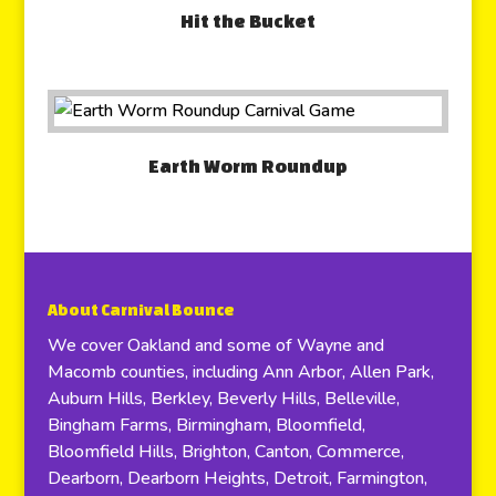
Hit the Bucket
Earth Worm Roundup
About Carnival Bounce
We cover Oakland and some of Wayne and
Macomb counties, including Ann Arbor, Allen Park,
Auburn Hills, Berkley, Beverly Hills, Belleville,
Bingham Farms, Birmingham, Bloomfield,
Bloomfield Hills, Brighton, Canton, Commerce,
Dearborn, Dearborn Heights, Detroit, Farmington,