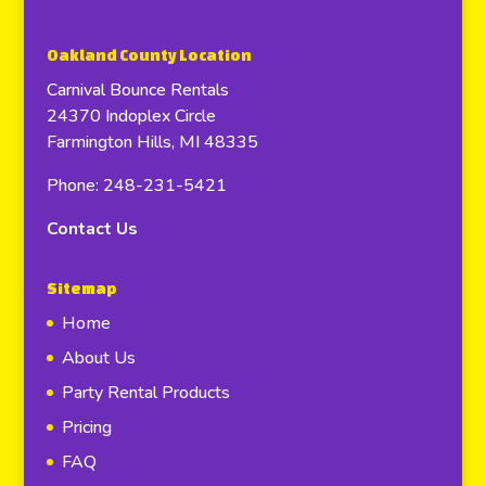
Oakland County Location
Carnival Bounce Rentals
24370 Indoplex Circle
Farmington Hills, MI 48335
Phone: 248-231-5421
Contact Us
Sitemap
Home
About Us
Party Rental Products
Pricing
FAQ