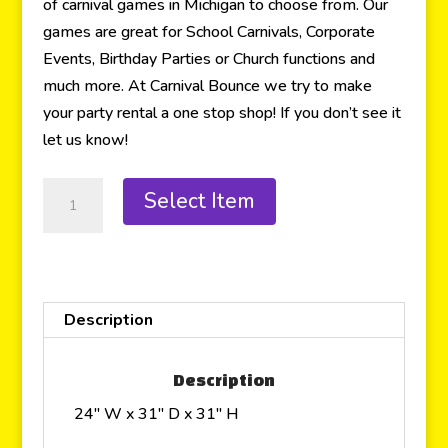
of carnival games in Michigan to choose from. Our
games are great for School Carnivals, Corporate
Events, Birthday Parties or Church functions and
much more. At Carnival Bounce we try to make
your party rental a one stop shop! If you don’t see it
let us know!
Select Item
Description
Description
24″ W x 31″ D x 31″ H