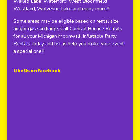
Walled Lake, Waterford, West Bloomfield,
Westland, Wolverine Lake and many more!!!
Some areas may be eligible based on rental size
and/or gas surcharge. Call Carnival Bounce Rentals
for all your Michigan Moonwalk Inflatable Party
Rentals today and let us help you make your event
a special one!!!
Like Us on Facebook