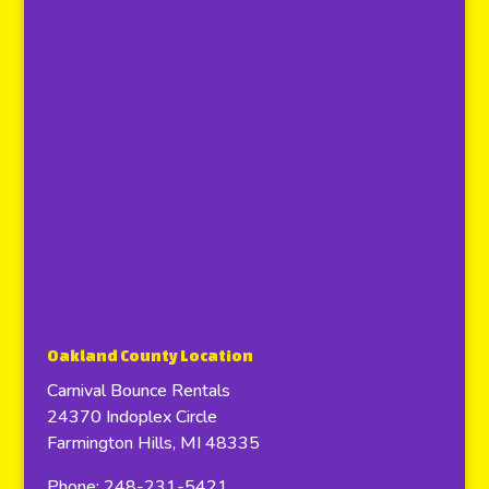
Oakland County Location
Carnival Bounce Rentals
24370 Indoplex Circle
Farmington Hills, MI 48335
Phone: 248-231-5421