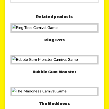
Related products
Ring Toss
Bubble Gum Monster
The Maddness