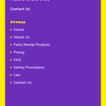
Contact Us
Sitemap
Home
About Us
Party Rental Products
Pricing
FAQ
Safety Procedures
Cart
Contact Us