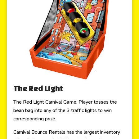
The Red Light
The Red Light Carnival Game. Player tosses the
bean bag into any of the 3 traffic lights to win
corresponding prize.
Carnival Bounce Rentals has the largest inventory