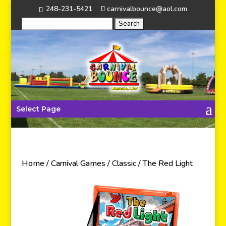
248-231-5421
carnivalbounce@aol.com
Select Page
Home
/
Carnival Games
/
Classic
/ The Red Light