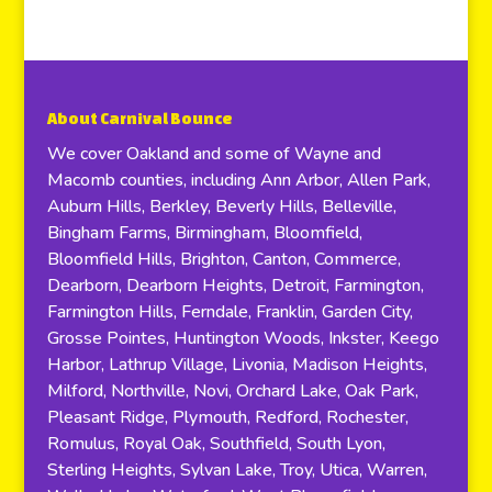
About Carnival Bounce
We cover Oakland and some of Wayne and
Macomb counties, including Ann Arbor, Allen Park,
Auburn Hills, Berkley, Beverly Hills, Belleville,
Bingham Farms, Birmingham, Bloomfield,
Bloomfield Hills, Brighton, Canton, Commerce,
Dearborn, Dearborn Heights, Detroit, Farmington,
Farmington Hills, Ferndale, Franklin, Garden City,
Grosse Pointes, Huntington Woods, Inkster, Keego
Harbor, Lathrup Village, Livonia, Madison Heights,
Milford, Northville, Novi, Orchard Lake, Oak Park,
Pleasant Ridge, Plymouth, Redford, Rochester,
Romulus, Royal Oak, Southfield, South Lyon,
Sterling Heights, Sylvan Lake, Troy, Utica, Warren,