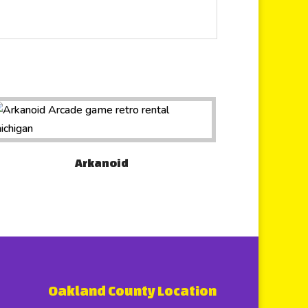
Arkanoid
Oakland County Location