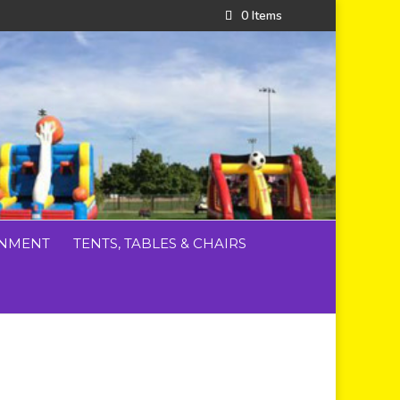
0 Items
INMENT
TENTS, TABLES & CHAIRS