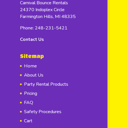
Carnival Bounce Rentals
24370 Indoplex Circle
Farmington Hills, MI 48335
Phone: 248-231-5421
Contact Us
Sitemap
Home
About Us
Party Rental Products
Pricing
FAQ
Safety Procedures
Cart