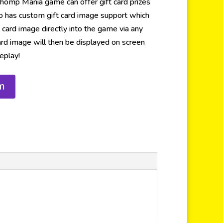
omp Mania game can offer gift card prizes
also has custom gift card image support which
 card image directly into the game via any
ard image will then be displayed on screen
eplay!
m