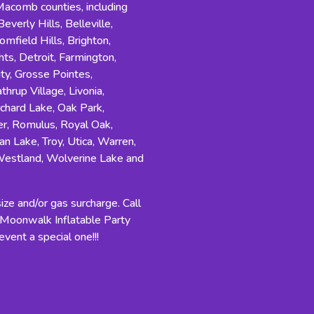
comb counties, including
everly Hills, Belleville,
field Hills, Brighton,
s, Detroit, Farmington,
ity, Grosse Pointes,
hrup Village, Livonia,
rchard Lake, Oak Park,
r, Romulus, Royal Oak,
an Lake, Troy, Utica, Warren,
Westland, Wolverine Lake and
ze and/or gas surcharge. Call
n Moonwalk Inflatable Party
vent a special one!!!