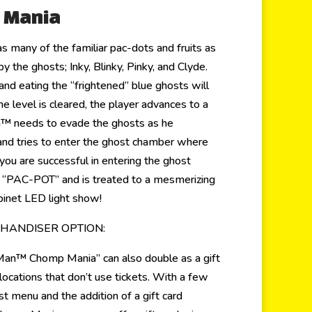
 Mania
s many of the familiar pac-dots and fruits as
y the ghosts; Inky, Blinky, Pinky, and Clyde.
nd eating the “frightened” blue ghosts will
the level is cleared, the player advances to a
 needs to evade the ghosts as he
and tries to enter the ghost chamber where
you are successful in entering the ghost
e “PAC-POT” and is treated to a mesmerizing
inet LED light show!
CHANDISER OPTION:
Man™ Chomp Mania” can also double as a gift
locations that don’t use tickets. With a few
t menu and the addition of a gift card