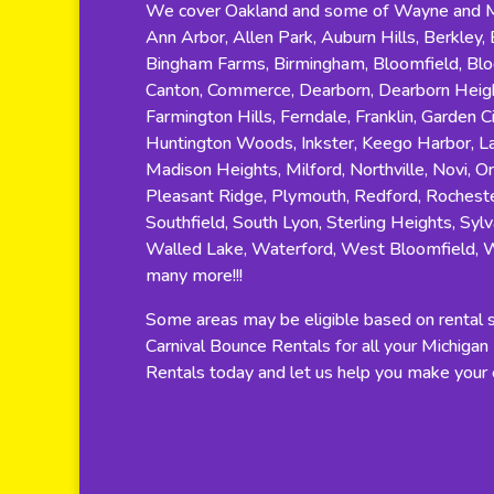
We cover Oakland and some of Wayne and Ma
Ann Arbor, Allen Park, Auburn Hills, Berkley, B
Bingham Farms, Birmingham, Bloomfield, Bloom
Canton, Commerce, Dearborn, Dearborn Height
Farmington Hills, Ferndale, Franklin, Garden C
Huntington Woods, Inkster, Keego Harbor, Lat
Madison Heights, Milford, Northville, Novi, O
Pleasant Ridge, Plymouth, Redford, Rocheste
Southfield, South Lyon, Sterling Heights, Sylv
Walled Lake, Waterford, West Bloomfield, 
many more!!!
Some areas may be eligible based on rental si
Carnival Bounce Rentals for all your Michiga
Rentals today and let us help you make your e