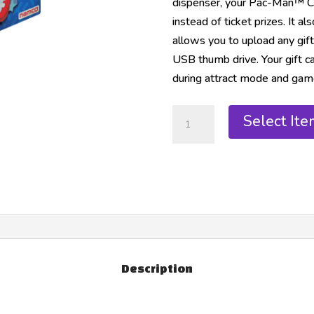
dispenser, your Pac-Man™ Ch
instead of ticket prizes. It 
allows you to upload any gift
USB thumb drive. Your gift c
during attract mode and gam
Select Ite
Description