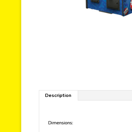
Description
Dimensions: