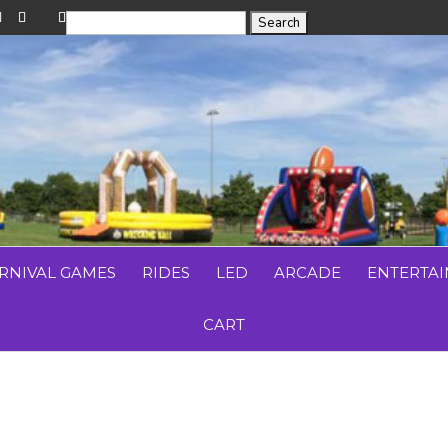
RNIVAL GAMES
RIDES
LED
ARCADE
ENTERTA
CART