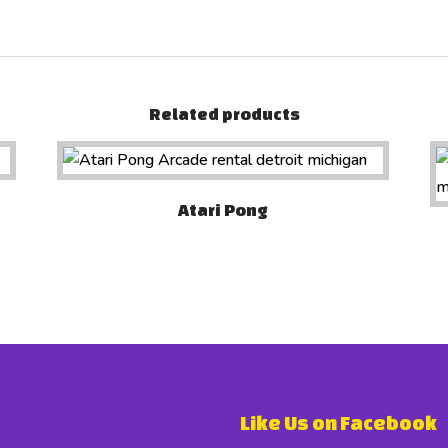
Related products
Atari Pong
Like Us on Facebook