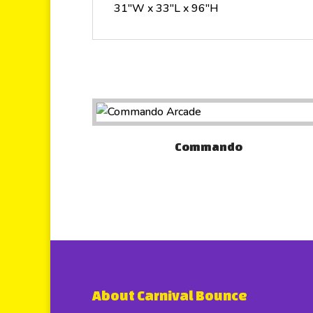
31″W x 33″L x 96″H
Commando
About Carnival Bounce