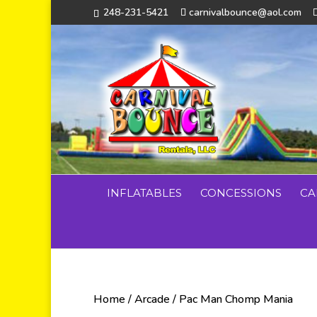
248-231-5421
carnivalbounce@aol.com
INFLATABLES
CONCESSIONS
CA
Home
/
Arcade
/ Pac Man Chomp Mania