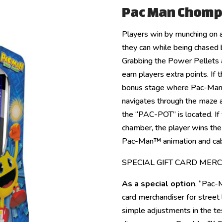
Pac Man Chomp
Players win by munching on a
they can while being chased b
Grabbing the Power Pellets a
earn players extra points. If 
bonus stage where Pac-Man™
navigates through the maze 
the “PAC-POT” is located. If 
chamber, the player wins th
Pac-Man™ animation and cab
SPECIAL GIFT CARD MER
As a special option
, “Pac-
card merchandiser for street 
simple adjustments in the tes