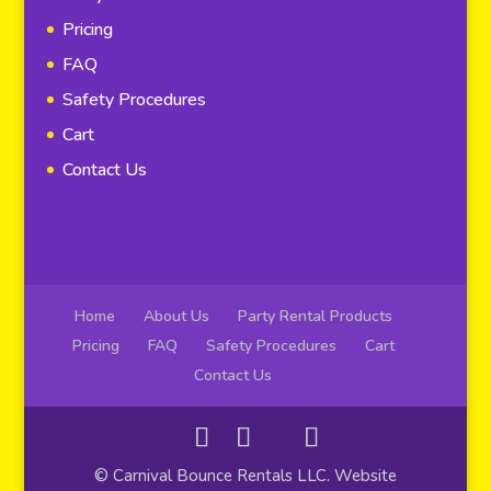
Pricing
FAQ
Safety Procedures
Cart
Contact Us
Home
About Us
Party Rental Products
Pricing
FAQ
Safety Procedures
Cart
Contact Us
© Carnival Bounce Rentals LLC. Website