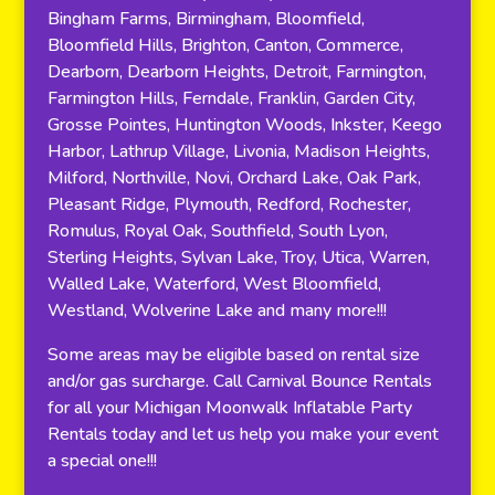
Bingham Farms, Birmingham, Bloomfield,
Bloomfield Hills, Brighton, Canton, Commerce,
Dearborn, Dearborn Heights, Detroit, Farmington,
Farmington Hills, Ferndale, Franklin, Garden City,
Grosse Pointes, Huntington Woods, Inkster, Keego
Harbor, Lathrup Village, Livonia, Madison Heights,
Milford, Northville, Novi, Orchard Lake, Oak Park,
Pleasant Ridge, Plymouth, Redford, Rochester,
Romulus, Royal Oak, Southfield, South Lyon,
Sterling Heights, Sylvan Lake, Troy, Utica, Warren,
Walled Lake, Waterford, West Bloomfield,
Westland, Wolverine Lake and many more!!!
Some areas may be eligible based on rental size
and/or gas surcharge. Call Carnival Bounce Rentals
for all your Michigan Moonwalk Inflatable Party
Rentals today and let us help you make your event
a special one!!!