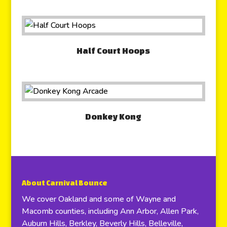
Half Court Hoops
Donkey Kong
About Carnival Bounce
We cover Oakland and some of Wayne and
Macomb counties, including Ann Arbor, Allen Park,
Auburn Hills, Berkley, Beverly Hills, Belleville,