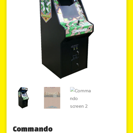
Commando