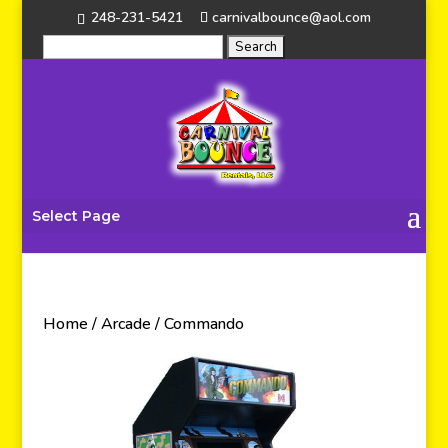
248-231-5421
carnivalbounce@aol.com
Select Page
Home
/
Arcade
/ Commando