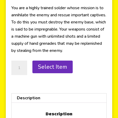
You are a highly trained solder whose mission is to
annihilate the enemy and rescue important captives.
To do this you must destroy the enemy base, which
is said to be impregnable. Your weapons consist of
a machine gun with unlimited shots and a limited
supply of hand grenades that may be replenished
by stealing from the enemy.
Select Item
Description
Description