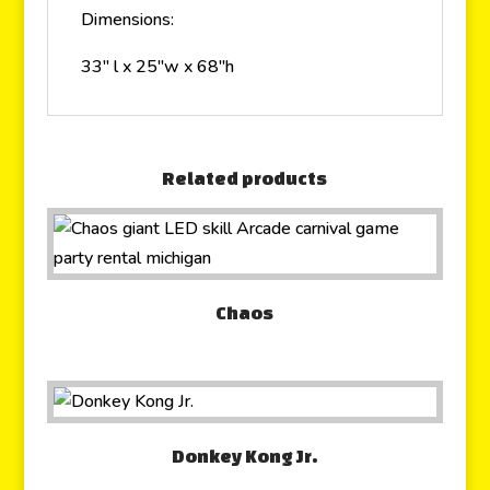
Dimensions:
33″ l x 25″w x 68″h
Related products
Chaos
Donkey Kong Jr.