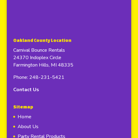
Oakland County Location
Carnival Bounce Rentals
24370 Indoplex Circle
Farmington Hills, MI 48335
Phone: 248-231-5421
Contact Us
Sitemap
Home
About Us
Party Rental Products