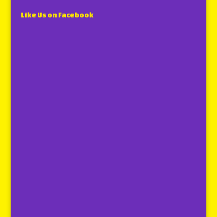
Like Us on Facebook