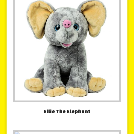
Ellie The Elephant