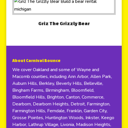
Griz The Grizzly Bear
About Carnival Bounce
We cover Oakland and some of Wayne and
Macomb counties, including Ann Arbor, Allen Park,
Auburn Hills, Berkley, Beverly Hills, Belleville,
Bingham Farms, Birmingham, Bloomfield,
Bloomfield Hills, Brighton, Canton, Commerce,
Dearborn, Dearborn Heights, Detroit, Farmington,
Farmington Hills, Ferndale, Franklin, Garden City,
Grosse Pointes, Huntington Woods, Inkster, Keego
Harbor, Lathrup Village, Livonia, Madison Heights,