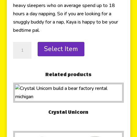
heavy sleepers who on average spend up to 18
hours a day napping. So if you are looking for a
snuggly buddy for a nap, Kaya is happy to be your
bedtime pal.
Select Item
Related products
Crystal Unicorn