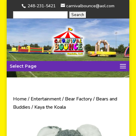
248-231-5421
carnivalbounce@aol.com
Select Page
Home
/
Entertainment
/
Bear Factory
/
Bears and
Buddies
/ Kaya the Koala