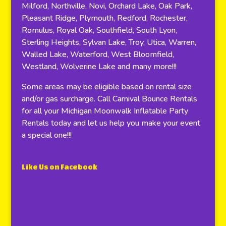
Milford, Northville, Novi, Orchard Lake, Oak Park,
Pleasant Ridge, Plymouth, Redford, Rochester,
Romulus, Royal Oak, Southfield, South Lyon,
Sterling Heights, Sylvan Lake, Troy, Utica, Warren,
Walled Lake, Waterford, West Bloomfield,
Westland, Wolverine Lake and many more!!!
Some areas may be eligible based on rental size
and/or gas surcharge. Call Carnival Bounce Rentals
for all your Michigan Moonwalk Inflatable Party
Rentals today and let us help you make your event
a special one!!!
Like Us on Facebook