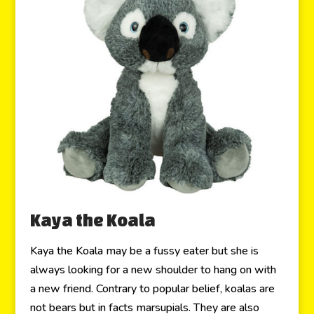
Kaya the Koala
Kaya the Koala may be a fussy eater but she is
always looking for a new shoulder to hang on with
a new friend. Contrary to popular belief, koalas are
not bears but in facts marsupials. They are also