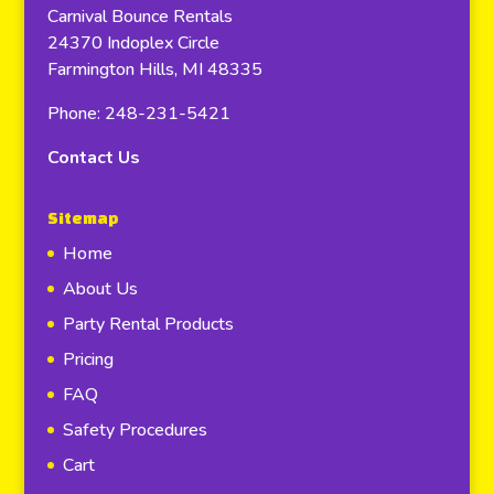
Carnival Bounce Rentals
24370 Indoplex Circle
Farmington Hills, MI 48335
Phone: 248-231-5421
Contact Us
Sitemap
Home
About Us
Party Rental Products
Pricing
FAQ
Safety Procedures
Cart