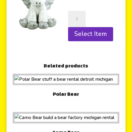
Select Item
Related products
Polar Bear