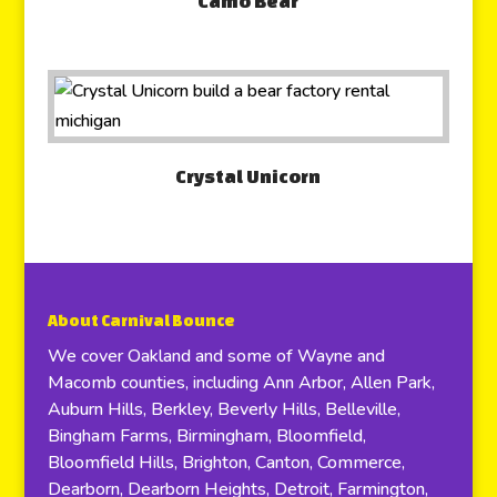
Camo Bear
Crystal Unicorn
About Carnival Bounce
We cover Oakland and some of Wayne and
Macomb counties, including Ann Arbor, Allen Park,
Auburn Hills, Berkley, Beverly Hills, Belleville,
Bingham Farms, Birmingham, Bloomfield,
Bloomfield Hills, Brighton, Canton, Commerce,
Dearborn, Dearborn Heights, Detroit, Farmington,