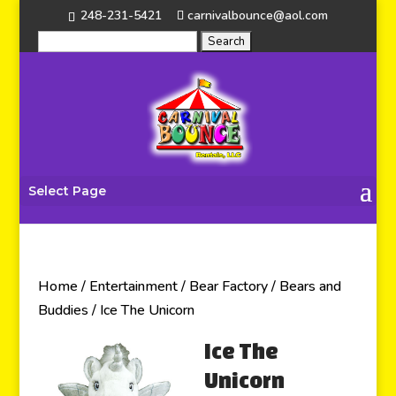
248-231-5421
carnivalbounce@aol.com
Select Page
Home
/
Entertainment
/
Bear Factory
/
Bears and
Buddies
/ Ice The Unicorn
Ice The
Unicorn