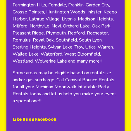
Farmington Hills, Ferndale, Franklin, Garden City,
Grosse Pointes, Huntington Woods, Inkster, Keego
Harbor, Lathrup Village, Livonia, Madison Heights,
Milford, Northville, Novi, Orchard Lake, Oak Park,
Pleasant Ridge, Plymouth, Redford, Rochester,
Romulus, Royal Oak, Southfield, South Lyon,
Sterling Heights, Sylvan Lake, Troy, Utica, Warren,
Walled Lake, Waterford, West Bloomfield,
Westland, Wolverine Lake and many more!!!
Some areas may be eligible based on rental size
and/or gas surcharge. Call Carnival Bounce Rentals
for all your Michigan Moonwalk Inflatable Party
Rentals today and let us help you make your event
a special one!!!
Like Us on Facebook