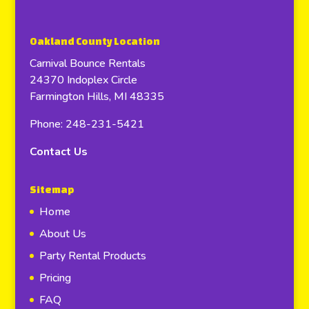
Oakland County Location
Carnival Bounce Rentals
24370 Indoplex Circle
Farmington Hills, MI 48335
Phone: 248-231-5421
Contact Us
Sitemap
Home
About Us
Party Rental Products
Pricing
FAQ