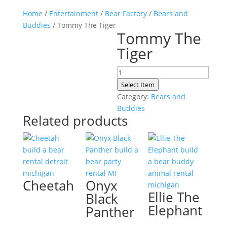
Home
/
Entertainment
/
Bear Factory
/
Bears and
Buddies
/ Tommy The Tiger
Tommy The
Tiger
Tommy
The
Select Item
Tiger
Category:
Bears and
quantity
Buddies
Related products
Cheetah
Onyx
Ellie The
Black
Elephant
Panther