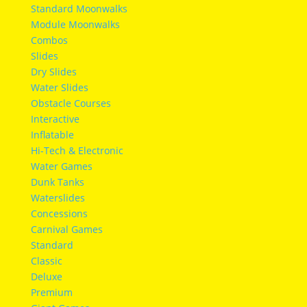
Standard Moonwalks
Module Moonwalks
Combos
Slides
Dry Slides
Water Slides
Obstacle Courses
Interactive
Inflatable
Hi-Tech & Electronic
Water Games
Dunk Tanks
Waterslides
Concessions
Carnival Games
Standard
Classic
Deluxe
Premium