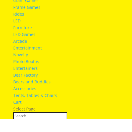
Giant Games
Frame Games
Rides
LED
Furniture
LED Games
Arcade
Entertainment
Novelty
Photo Booths
Entertainers
Bear Factory
Bears and Buddies
Accessories
Tents, Tables & Chairs
Cart
Select Page