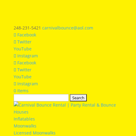
248-231-5421
carnivalbounce@aol.com
Facebook
Twitter
YouTube
Instagram
Facebook
Twitter
YouTube
Instagram
0 Items
Search
for:
Inflatables
Moonwalks
Licensed Moonwalks