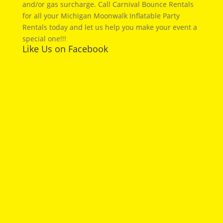
and/or gas surcharge. Call Carnival Bounce Rentals
for all your Michigan Moonwalk Inflatable Party
Rentals today and let us help you make your event a
special one!!!
Like Us on Facebook