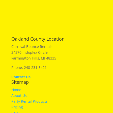
Oakland County Location
Carnival Bounce Rentals
24370 Indoplex Circle
Farmington Hills, MI 48335
Phone: 248-231-5421
Contact Us
Sitemap
Home
About Us
Party Rental Products
Pricing
FAQ