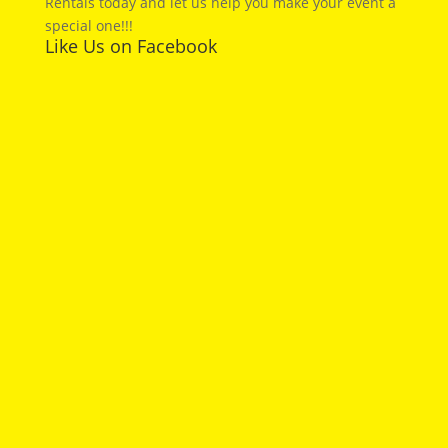
Rentals today and let us help you make your event a
special one!!!
Like Us on Facebook