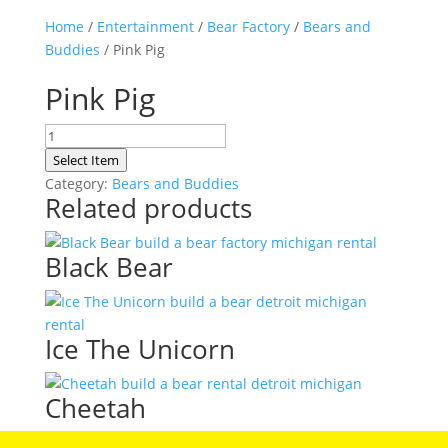
Home
/
Entertainment
/
Bear Factory
/
Bears and
Buddies
/ Pink Pig
Pink Pig
Pink
Pig
Select Item
quantity
Category:
Bears and Buddies
Related products
Black Bear
Ice The Unicorn
Cheetah