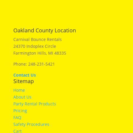
Oakland County Location
Carnival Bounce Rentals
24370 Indoplex Circle
Farmington Hills, MI 48335
Phone: 248-231-5421
Contact Us
Sitemap
Home
About Us
Party Rental Products
Pricing
FAQ
Safety Procedures
Cart