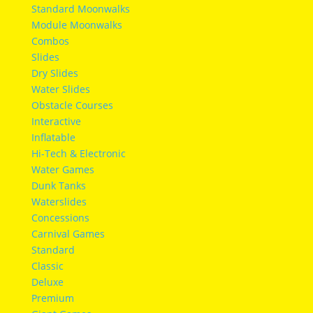
Standard Moonwalks
Module Moonwalks
Combos
Slides
Dry Slides
Water Slides
Obstacle Courses
Interactive
Inflatable
Hi-Tech & Electronic
Water Games
Dunk Tanks
Waterslides
Concessions
Carnival Games
Standard
Classic
Deluxe
Premium