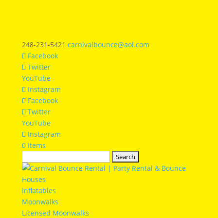
248-231-5421
carnivalbounce@aol.com
Facebook
Twitter
YouTube
Instagram
Facebook
Twitter
YouTube
Instagram
0 Items
Search
for:
Inflatables
Moonwalks
Licensed Moonwalks