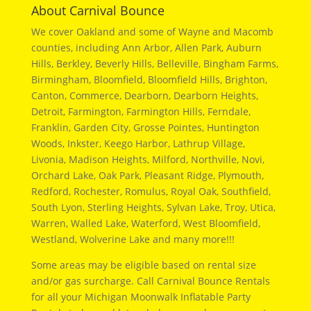
About Carnival Bounce
We cover Oakland and some of Wayne and Macomb
counties, including Ann Arbor, Allen Park, Auburn
Hills, Berkley, Beverly Hills, Belleville, Bingham Farms,
Birmingham, Bloomfield, Bloomfield Hills, Brighton,
Canton, Commerce, Dearborn, Dearborn Heights,
Detroit, Farmington, Farmington Hills, Ferndale,
Franklin, Garden City, Grosse Pointes, Huntington
Woods, Inkster, Keego Harbor, Lathrup Village,
Livonia, Madison Heights, Milford, Northville, Novi,
Orchard Lake, Oak Park, Pleasant Ridge, Plymouth,
Redford, Rochester, Romulus, Royal Oak, Southfield,
South Lyon, Sterling Heights, Sylvan Lake, Troy, Utica,
Warren, Walled Lake, Waterford, West Bloomfield,
Westland, Wolverine Lake and many more!!!
Some areas may be eligible based on rental size
and/or gas surcharge. Call Carnival Bounce Rentals
for all your Michigan Moonwalk Inflatable Party