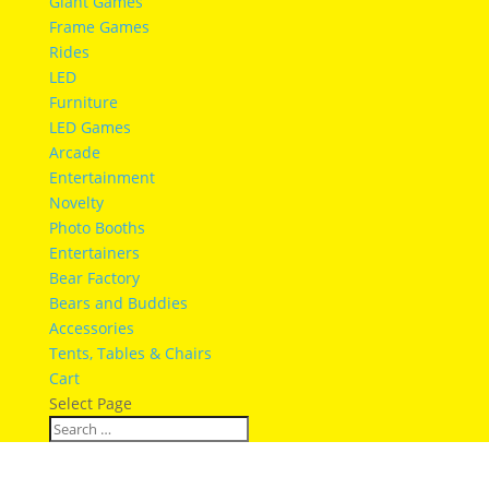
Giant Games
Frame Games
Rides
LED
Furniture
LED Games
Arcade
Entertainment
Novelty
Photo Booths
Entertainers
Bear Factory
Bears and Buddies
Accessories
Tents, Tables & Chairs
Cart
Select Page