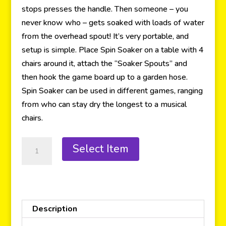
stops presses the handle. Then someone – you
never know who – gets soaked with loads of water
from the overhead spout! It’s very portable, and
setup is simple. Place Spin Soaker on a table with 4
chairs around it, attach the “Soaker Spouts” and
then hook the game board up to a garden hose.
Spin Soaker can be used in different games, ranging
from who can stay dry the longest to a musical
chairs.
Select Item
Description