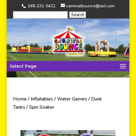
248-231-5421
carnivalbounce@aol.com
Select Page
Home
/
Inflatables
/
Water Games
/
Dunk
Tanks
/ Spin Soaker