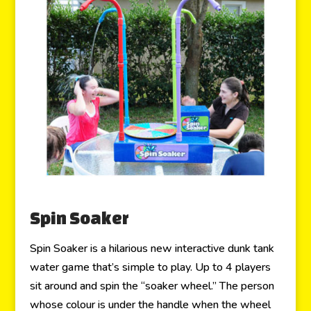
Spin Soaker
Spin Soaker is a hilarious new interactive dunk tank
water game that’s simple to play. Up to 4 players
sit around and spin the “soaker wheel.” The person
whose colour is under the handle when the wheel