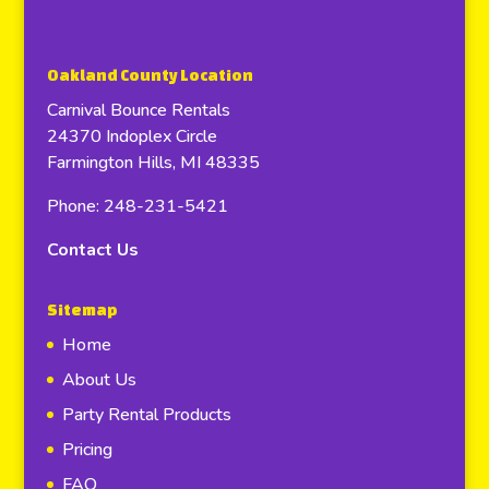
Oakland County Location
Carnival Bounce Rentals
24370 Indoplex Circle
Farmington Hills, MI 48335
Phone: 248-231-5421
Contact Us
Sitemap
Home
About Us
Party Rental Products
Pricing
FAQ