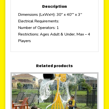
Description
Dimensions (LxWxH): 30″ x 40″′ x 3’′
Electrical Requirements:
Number of Operators: 1
Restrictions: Ages Adult & Under, Max – 4
Players
Related products