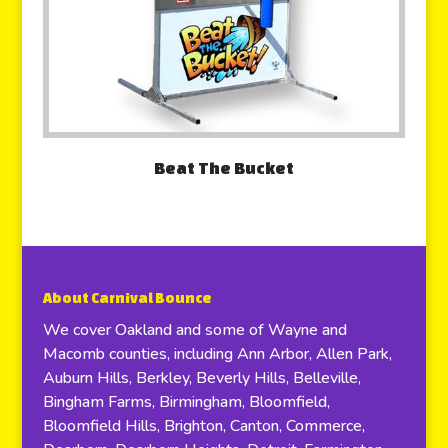
Beat The Bucket
About Carnival Bounce
We cover Oakland and some of Wayne and
Macomb counties, including Ann Arbor, Allen Park,
Auburn Hills, Berkley, Beverly Hills, Belleville,
Bingham Farms, Birmingham, Bloomfield,
Bloomfield Hills, Brighton, Canton, Commerce,