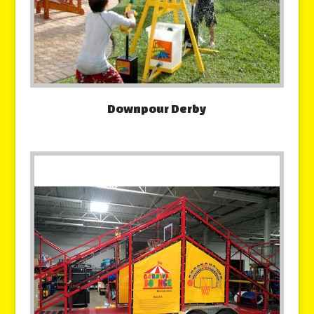
Downpour Derby