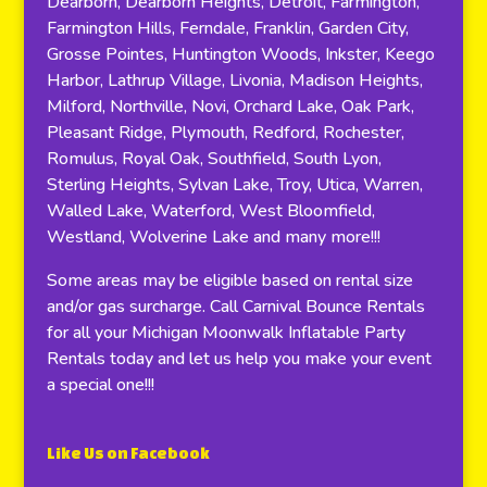
Dearborn, Dearborn Heights, Detroit, Farmington,
Farmington Hills, Ferndale, Franklin, Garden City,
Grosse Pointes, Huntington Woods, Inkster, Keego
Harbor, Lathrup Village, Livonia, Madison Heights,
Milford, Northville, Novi, Orchard Lake, Oak Park,
Pleasant Ridge, Plymouth, Redford, Rochester,
Romulus, Royal Oak, Southfield, South Lyon,
Sterling Heights, Sylvan Lake, Troy, Utica, Warren,
Walled Lake, Waterford, West Bloomfield,
Westland, Wolverine Lake and many more!!!
Some areas may be eligible based on rental size
and/or gas surcharge. Call Carnival Bounce Rentals
for all your Michigan Moonwalk Inflatable Party
Rentals today and let us help you make your event
a special one!!!
Like Us on Facebook