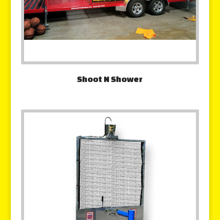
Shoot N Shower