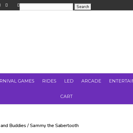
RNIVAL GAMES
RIDES
LED
ARCADE
ENTERTA
CART
 and Buddies
/ Sammy the Sabertooth