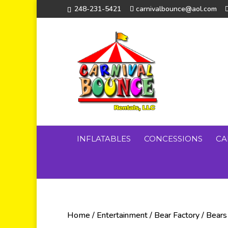
248-231-5421
carnivalbounce@aol.com
INFLATABLES
CONCESSIONS
CA
Home
/
Entertainment
/
Bear Factory
/
Bears