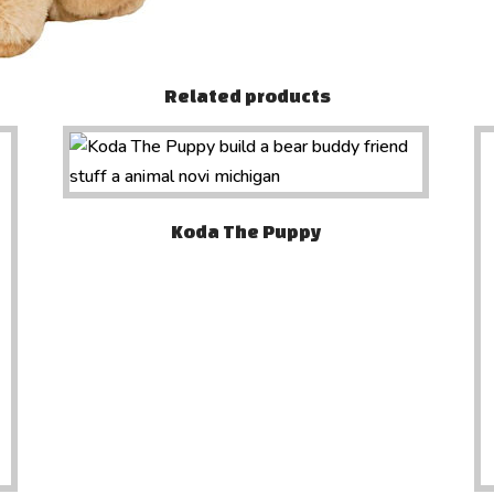
Related products
Koda The Puppy