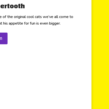
ertooth
of the original cool cats we’ve all come to
 his appetite for fun is even bigger.
m