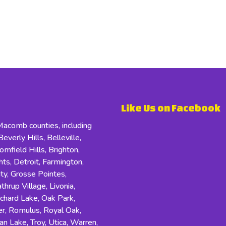
Like Us on Facebook
comb counties, including
everly Hills, Belleville,
field Hills, Brighton,
s, Detroit, Farmington,
ity, Grosse Pointes,
hrup Village, Livonia,
rchard Lake, Oak Park,
r, Romulus, Royal Oak,
an Lake, Troy, Utica, Warren,