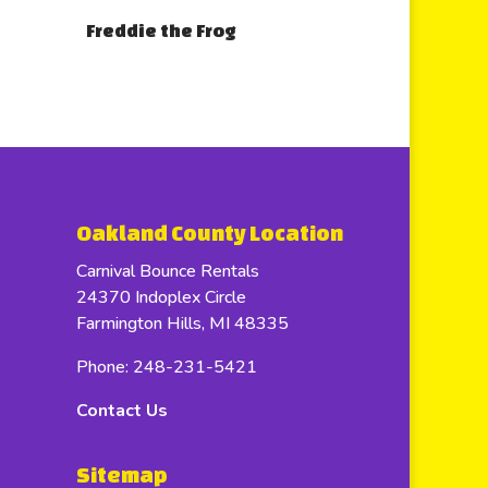
Freddie the Frog
Oakland County Location
Carnival Bounce Rentals
24370 Indoplex Circle
Farmington Hills, MI 48335
Phone: 248-231-5421
Contact Us
Sitemap