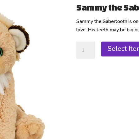
Sammy the Sab
Sammy the Sabertooth is one 
love. His teeth may be big but
Select Ite