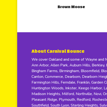
Brown Moose
About Carnival Bounce
We cover Oakland and some of Wayne and Ma
Ann Arbor, Allen Park, Auburn Hills, Berkley, B
Bingham Farms, Birmingham, Bloomfield, Bloom
Canton, Commerce, Dearborn, Dearborn Height
Farmington Hills, Ferndale, Franklin, Garden C
Huntington Woods, Inkster, Keego Harbor, Lat
Madison Heights, Milford, Northville, Novi, O
Pleasant Ridge, Plymouth, Redford, Rocheste
Southfield, South Lyon, Sterling Heights, Sylv