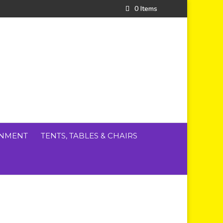
0 Items
INMENT
TENTS, TABLES & CHAIRS