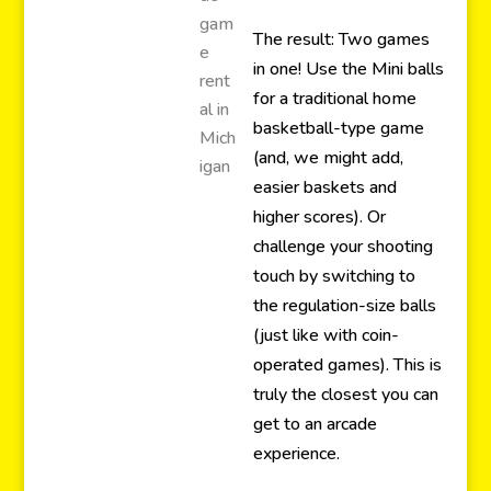
The result: Two games
in one! Use the Mini balls
for a traditional home
basketball-type game
(and, we might add,
easier baskets and
higher scores). Or
challenge your shooting
touch by switching to
the regulation-size balls
(just like with coin-
operated games). This is
truly the closest you can
get to an arcade
experience.