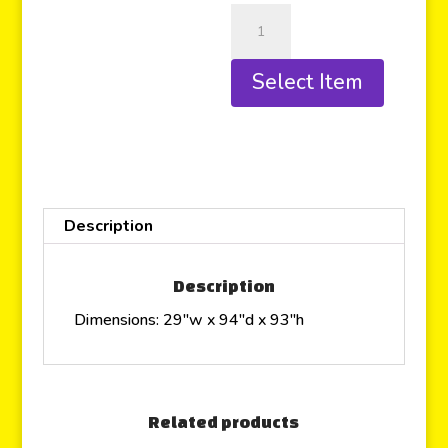
Select Item
Description
Description
Dimensions: 29″w x 94″d x 93″h
Related products