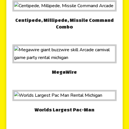
Centipede, Millipede, Missile Command
Combo
MegaWire
Worlds Largest Pac-Man