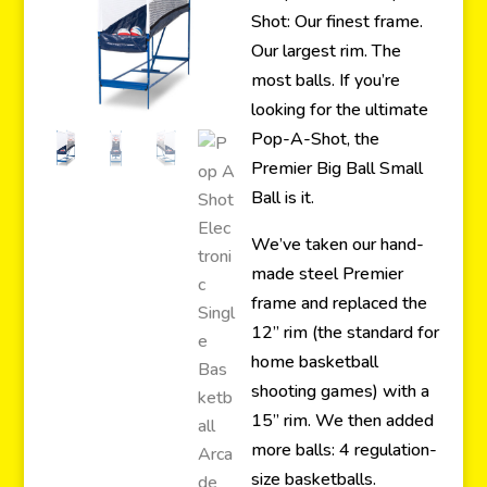
Shot: Our finest frame.
Our largest rim. The
most balls. If you’re
looking for the ultimate
Pop-A-Shot, the
Premier Big Ball Small
Ball is it.
We’ve taken our hand-
made steel Premier
frame and replaced the
12” rim (the standard for
home basketball
shooting games) with a
15” rim. We then added
more balls: 4 regulation-
size basketballs.