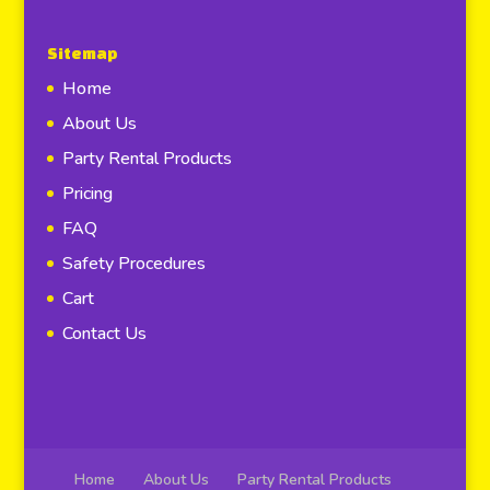
Sitemap
Home
About Us
Party Rental Products
Pricing
FAQ
Safety Procedures
Cart
Contact Us
Home
About Us
Party Rental Products