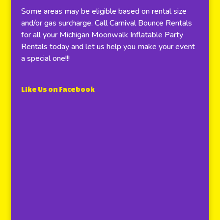
Some areas may be eligible based on rental size
and/or gas surcharge. Call Carnival Bounce Rentals
for all your Michigan Moonwalk Inflatable Party
Rentals today and let us help you make your event
a special one!!!
Like Us on Facebook