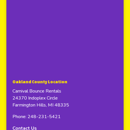
Oakland County Location
Carnival Bounce Rentals
24370 Indoplex Circle
Farmington Hills, MI 48335
Phone: 248-231-5421
Contact Us