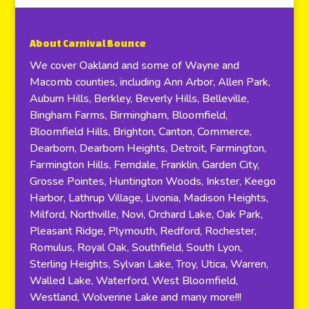
About Carnival Bounce
We cover Oakland and some of Wayne and
Macomb counties, including Ann Arbor, Allen Park,
Auburn Hills, Berkley, Beverly Hills, Belleville,
Bingham Farms, Birmingham, Bloomfield,
Bloomfield Hills, Brighton, Canton, Commerce,
Dearborn, Dearborn Heights, Detroit, Farmington,
Farmington Hills, Ferndale, Franklin, Garden City,
Grosse Pointes, Huntington Woods, Inkster, Keego
Harbor, Lathrup Village, Livonia, Madison Heights,
Milford, Northville, Novi, Orchard Lake, Oak Park,
Pleasant Ridge, Plymouth, Redford, Rochester,
Romulus, Royal Oak, Southfield, South Lyon,
Sterling Heights, Sylvan Lake, Troy, Utica, Warren,
Walled Lake, Waterford, West Bloomfield,
Westland, Wolverine Lake and many more!!!