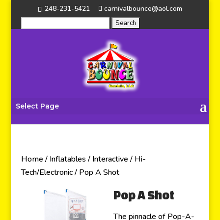
248-231-5421
carnivalbounce@aol.com
Select Page
Home
/
Inflatables
/
Interactive
/
Hi-
Tech/Electronic
/ Pop A Shot
Pop A Shot
The pinnacle of Pop-A-