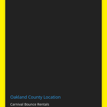
Oakland County Location
Carnival Bounce Rentals