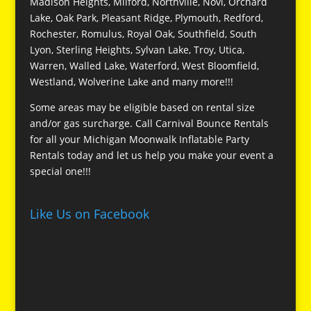
Madison Heights, Milford, Northville, Novi, Orchard
Lake, Oak Park, Pleasant Ridge, Plymouth, Redford,
Rochester, Romulus, Royal Oak, Southfield, South
Lyon, Sterling Heights, Sylvan Lake, Troy, Utica,
Warren, Walled Lake, Waterford, West Bloomfield,
Westland, Wolverine Lake and many more!!!
Some areas may be eligible based on rental size
and/or gas surcharge. Call Carnival Bounce Rentals
for all your Michigan Moonwalk Inflatable Party
Rentals today and let us help you make your event a
special one!!!
Like Us on Facebook