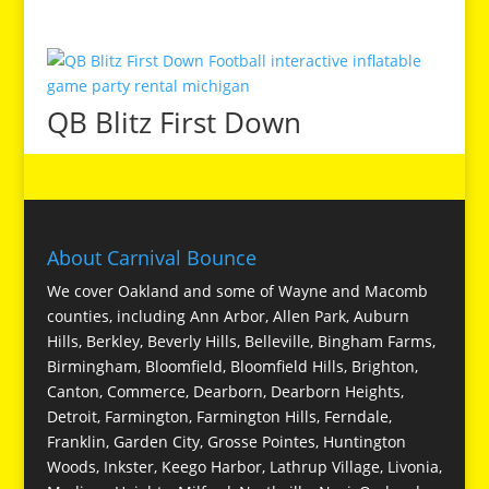
QB Blitz First Down
About Carnival Bounce
We cover Oakland and some of Wayne and Macomb
counties, including Ann Arbor, Allen Park, Auburn
Hills, Berkley, Beverly Hills, Belleville, Bingham Farms,
Birmingham, Bloomfield, Bloomfield Hills, Brighton,
Canton, Commerce, Dearborn, Dearborn Heights,
Detroit, Farmington, Farmington Hills, Ferndale,
Franklin, Garden City, Grosse Pointes, Huntington
Woods, Inkster, Keego Harbor, Lathrup Village, Livonia,