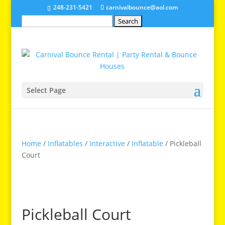
248-231-5421
carnivalbounce@aol.com
Search
for:
Select Page
Home
/
Inflatables
/
Interactive
/
Inflatable
/ Pickleball
Court
Pickleball Court