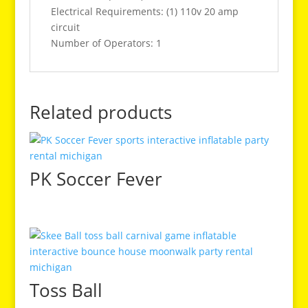
Electrical Requirements: (1) 110v 20 amp
circuit
Number of Operators: 1
Related products
PK Soccer Fever
Toss Ball