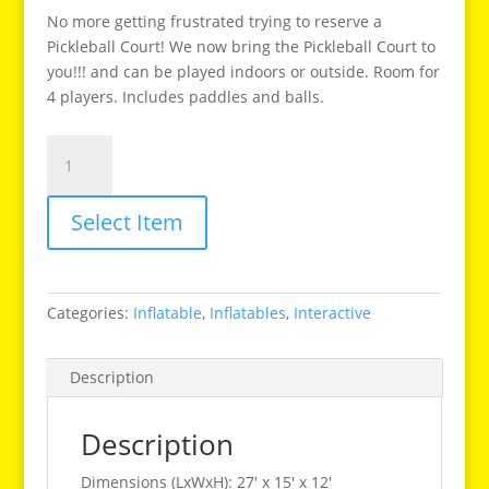
No more getting frustrated trying to reserve a
Pickleball Court! We now bring the Pickleball Court to
you!!! and can be played indoors or outside. Room for
4 players. Includes paddles and balls.
Pickleball
Court
quantity
Select Item
Categories:
Inflatable
,
Inflatables
,
Interactive
Description
Description
Dimensions (LxWxH): 27′ x 15′ x 12′