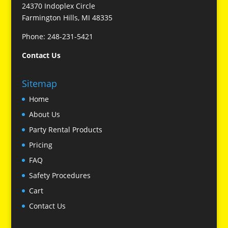
24370 Indoplex Circle
Farmington Hills, MI 48335
Phone: 248-231-5421
Contact Us
Sitemap
Home
About Us
Party Rental Products
Pricing
FAQ
Safety Procedures
Cart
Contact Us