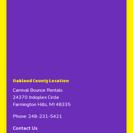
Oakland County Location
Carnival Bounce Rentals
24370 Indoplex Circle
Farmington Hills, MI 48335
Phone: 248-231-5421
Contact Us