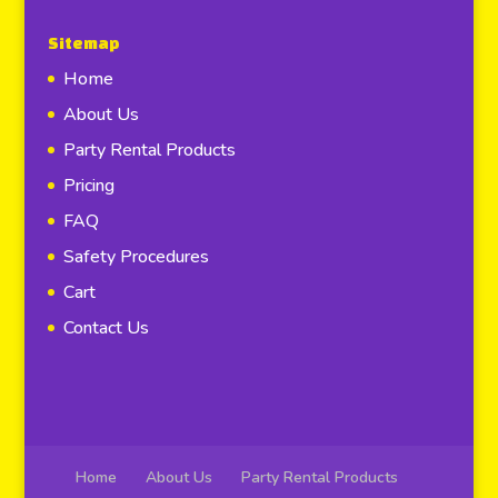
Sitemap
Home
About Us
Party Rental Products
Pricing
FAQ
Safety Procedures
Cart
Contact Us
Home
About Us
Party Rental Products