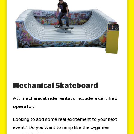
Mechanical Skateboard
All mechanical ride rentals include a certified
operator.
Looking to add some real excitement to your next
event? Do you want to ramp like the x-games