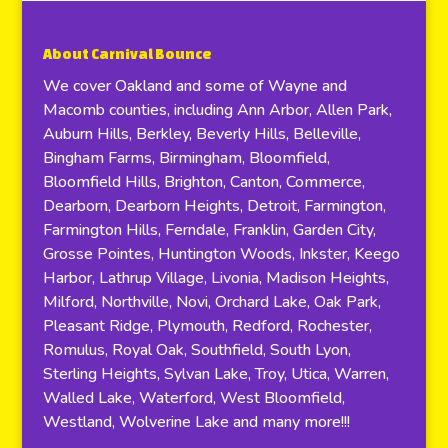
About Carnival Bounce
We cover Oakland and some of Wayne and
Macomb counties, including Ann Arbor, Allen Park,
Auburn Hills, Berkley, Beverly Hills, Belleville,
Bingham Farms, Birmingham, Bloomfield,
Bloomfield Hills, Brighton, Canton, Commerce,
Dearborn, Dearborn Heights, Detroit, Farmington,
Farmington Hills, Ferndale, Franklin, Garden City,
Grosse Pointes, Huntington Woods, Inkster, Keego
Harbor, Lathrup Village, Livonia, Madison Heights,
Milford, Northville, Novi, Orchard Lake, Oak Park,
Pleasant Ridge, Plymouth, Redford, Rochester,
Romulus, Royal Oak, Southfield, South Lyon,
Sterling Heights, Sylvan Lake, Troy, Utica, Warren,
Walled Lake, Waterford, West Bloomfield,
Westland, Wolverine Lake and many more!!!