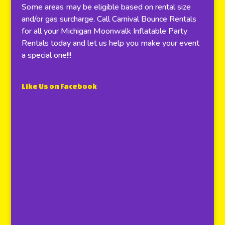
Some areas may be eligible based on rental size
and/or gas surcharge. Call Carnival Bounce Rentals
for all your Michigan Moonwalk Inflatable Party
Rentals today and let us help you make your event
a special one!!!
Like Us on Facebook