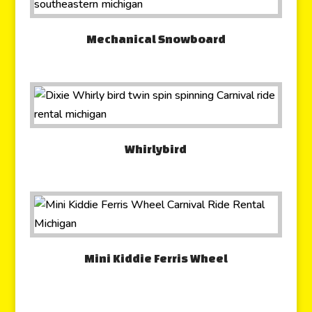
Mechanical Snowboard
Whirlybird
Mini Kiddie Ferris Wheel