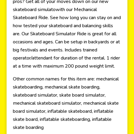
pros? Get all of your moves down on our new
skateboard simulatowith our Mechanical
Skateboard Ride. See how long you can stay on and
how tested your skateboard and balancing skills
are. Our Skateboard Simulator Ride is great for all
occasions and ages. Can be setup in backyards or at
big festivals and events. Includes trained
operator/attendant for duration of the rental. 1 rider
at a time with maximum 200 pound weight limit.
Other common names for this item are: mechanical
skateboarding, mechanical skate boarding,
skateboard simulator, skate board simulator,
mechanical skateboard simulator, mechanical skate
board simulator, inflatable skateboard, inflatable
skate board, inflatable skateboarding, inflatable
skate boarding