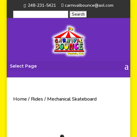
248-231-5421
carnivalbounce@aol.com
Select Page
Home
/
Rides
/ Mechanical Skateboard