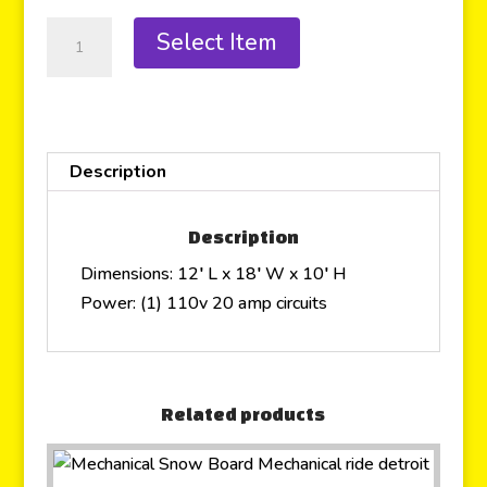
Select Item
Description
Description
Dimensions: 12′ L x 18′ W x 10′ H
Power: (1) 110v 20 amp circuits
Related products