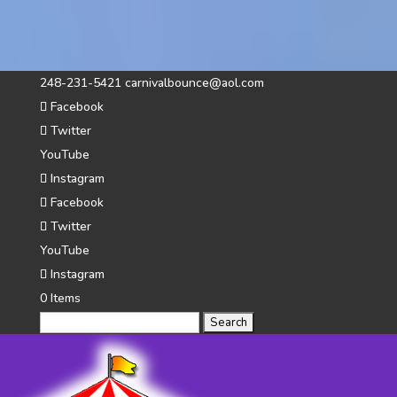
248-231-5421
carnivalbounce@aol.com
Facebook
Twitter
YouTube
Instagram
Facebook
Twitter
YouTube
Instagram
0 Items