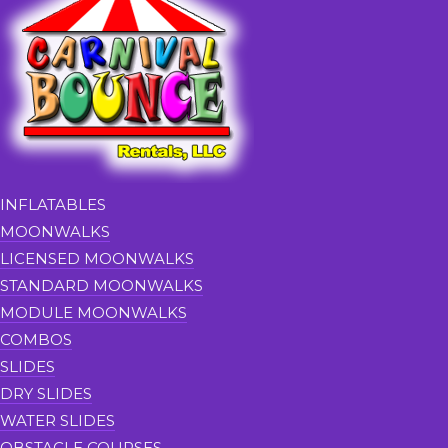
INFLATABLES
MOONWALKS
LICENSED MOONWALKS
STANDARD MOONWALKS
MODULE MOONWALKS
COMBOS
SLIDES
DRY SLIDES
WATER SLIDES
OBSTACLE COURSES