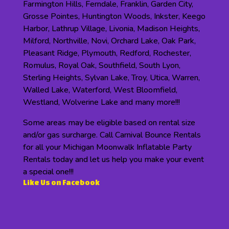
Farmington Hills, Ferndale, Franklin, Garden City,
Grosse Pointes, Huntington Woods, Inkster, Keego
Harbor, Lathrup Village, Livonia, Madison Heights,
Milford, Northville, Novi, Orchard Lake, Oak Park,
Pleasant Ridge, Plymouth, Redford, Rochester,
Romulus, Royal Oak, Southfield, South Lyon,
Sterling Heights, Sylvan Lake, Troy, Utica, Warren,
Walled Lake, Waterford, West Bloomfield,
Westland, Wolverine Lake and many more!!!
Some areas may be eligible based on rental size
and/or gas surcharge. Call Carnival Bounce Rentals
for all your Michigan Moonwalk Inflatable Party
Rentals today and let us help you make your event
a special one!!!
Like Us on Facebook