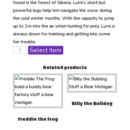
found in the forest of Siberia, Lumi’s short but
powerful legs help him navigate the snow during
the cold winter months. With the capacity to jump
up to 2m into the air when hunting for prey, Lumi is
always down for trekking and getting into some
fun trouble.
Select Item
Related products
Billy the Bulldog
Freddie the Frog