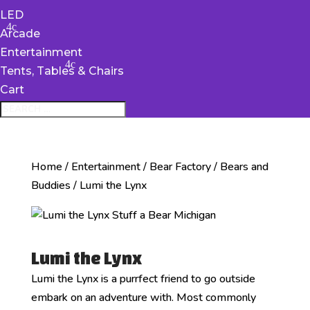
LED
Arcade
Entertainment
Tents, Tables & Chairs
Cart
Home
/
Entertainment
/
Bear Factory
/
Bears and
Buddies
/ Lumi the Lynx
Lumi the Lynx
Lumi the Lynx is a purrfect friend to go outside
embark on an adventure with. Most commonly