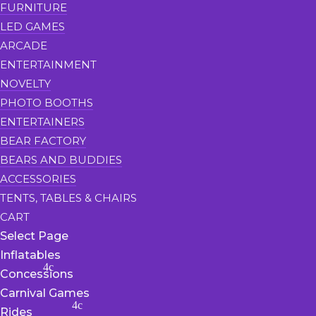
FURNITURE
LED GAMES
ARCADE
ENTERTAINMENT
NOVELTY
PHOTO BOOTHS
ENTERTAINERS
BEAR FACTORY
BEARS AND BUDDIES
ACCESSORIES
TENTS, TABLES & CHAIRS
CART
Select Page
Inflatables
Concessions
Carnival Games
Rides