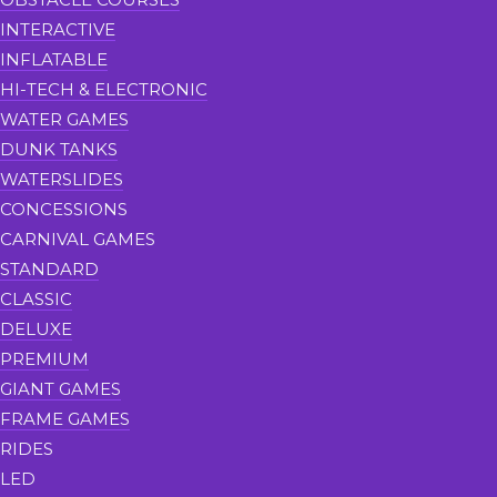
INTERACTIVE
INFLATABLE
HI-TECH & ELECTRONIC
WATER GAMES
DUNK TANKS
WATERSLIDES
CONCESSIONS
CARNIVAL GAMES
STANDARD
CLASSIC
DELUXE
PREMIUM
GIANT GAMES
FRAME GAMES
RIDES
LED