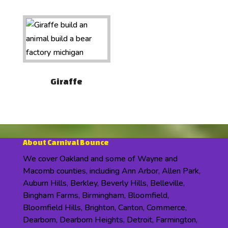
Giraffe
About Carnival Bounce
We cover Oakland and some of Wayne and
Macomb counties, including Ann Arbor, Allen Park,
Auburn Hills, Berkley, Beverly Hills, Belleville,
Bingham Farms, Birmingham, Bloomfield,
Bloomfield Hills, Brighton, Canton, Commerce,
Dearborn, Dearborn Heights, Detroit, Farmington,