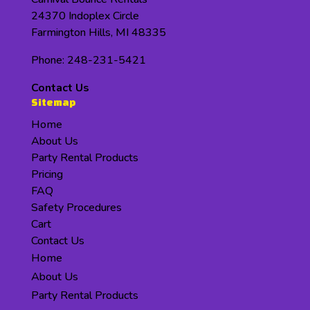
24370 Indoplex Circle
Farmington Hills, MI 48335
Phone: 248-231-5421
Contact Us
Sitemap
Home
About Us
Party Rental Products
Pricing
FAQ
Safety Procedures
Cart
Contact Us
Home
About Us
Party Rental Products