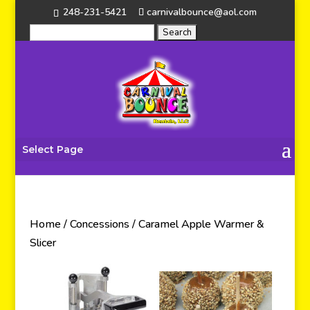
248-231-5421
carnivalbounce@aol.com
Select Page
Home
/
Concessions
/ Caramel Apple Warmer &
Slicer