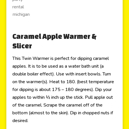
Caramel Apple Warmer &
Slicer
This Twin Warmer is perfect for dipping caramel
apples. It is to be used as a water bath unit (a
double boiler effect). Use with insert bowls. Turn
on the warmer(s). Heat to 180. (best temperature
for dipping is about 175 – 180 degrees). Dip your
apples to within ½ inch up the stick. Pull apple out
of the caramel. Scrape the caramel off of the
bottom (almost to the skin). Dip in chopped nuts if
desired.