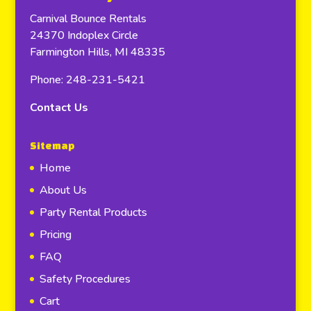
Carnival Bounce Rentals
24370 Indoplex Circle
Farmington Hills, MI 48335
Phone: 248-231-5421
Contact Us
Sitemap
Home
About Us
Party Rental Products
Pricing
FAQ
Safety Procedures
Cart