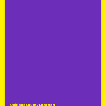
Oakland County Location