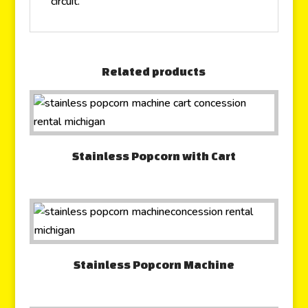
circuit.
Related products
Stainless Popcorn with Cart
Stainless Popcorn Machine