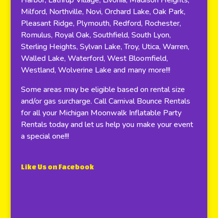
Harbor, Lathrup Village, Livonia, Madison Heights,
Milford, Northville, Novi, Orchard Lake, Oak Park,
Pleasant Ridge, Plymouth, Redford, Rochester,
Romulus, Royal Oak, Southfield, South Lyon,
Sterling Heights, Sylvan Lake, Troy, Utica, Warren,
Walled Lake, Waterford, West Bloomfield,
Westland, Wolverine Lake and many more!!!
Some areas may be eligible based on rental size
and/or gas surcharge. Call Carnival Bounce Rentals
for all your Michigan Moonwalk Inflatable Party
Rentals today and let us help you make your event
a special one!!!
Like Us on Facebook