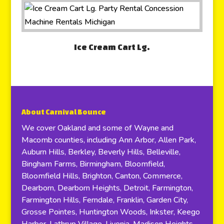
Ice Cream Cart Lg.
About Carnival Bounce
We cover Oakland and some of Wayne and
Macomb counties, including Ann Arbor, Allen Park,
Auburn Hills, Berkley, Beverly Hills, Belleville,
Bingham Farms, Birmingham, Bloomfield,
Bloomfield Hills, Brighton, Canton, Commerce,
Dearborn, Dearborn Heights, Detroit, Farmington,
Farmington Hills, Ferndale, Franklin, Garden City,
Grosse Pointes, Huntington Woods, Inkster, Keego