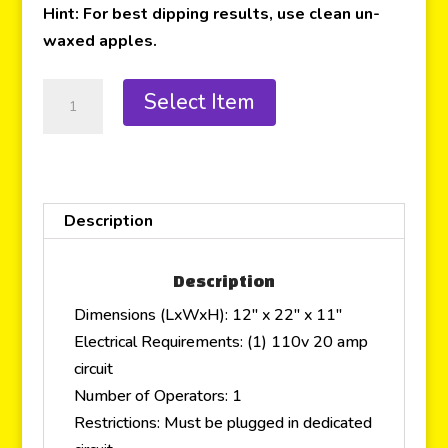
Hint: For best dipping results, use clean un-
waxed apples.
Select Item
Description
Description
Dimensions (LxWxH): 12″ x 22″ x 11″
Electrical Requirements: (1) 110v 20 amp
circuit
Number of Operators: 1
Restrictions: Must be plugged in dedicated