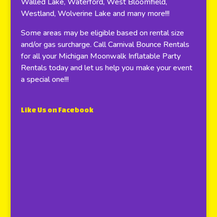
Walled Lake, Waterford, West Bloomfield,
Westland, Wolverine Lake and many more!!!
Some areas may be eligible based on rental size
and/or gas surcharge. Call Carnival Bounce Rentals
for all your Michigan Moonwalk Inflatable Party
Rentals today and let us help you make your event
a special one!!!
Like Us on Facebook