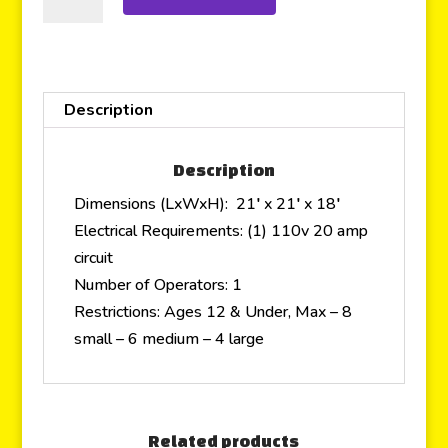
Description
Description
Dimensions (LxWxH): 21′ x 21′ x 18′
Electrical Requirements: (1) 110v 20 amp
circuit
Number of Operators: 1
Restrictions: Ages 12 & Under, Max – 8
small – 6 medium – 4 large
Related products