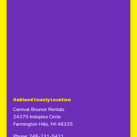
Oakland County Location
Carnival Bounce Rentals
24370 Indoplex Circle
Farmington Hills, MI 48335
Phone: 248-231-5421