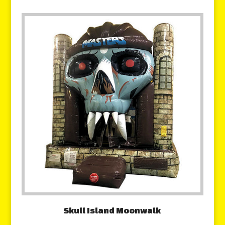
Skull Island Moonwalk