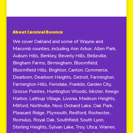
About Carnival Bounce
We cover Oakland and some of Wayne and
Macomb counties, including Ann Arbor, Allen Park,
Auburn Hills, Berkley, Beverly Hills, Belleville,
Bingham Farms, Birmingham, Bloomfield,
Bloomfield Hills, Brighton, Canton, Commerce,
Dearborn, Dearborn Heights, Detroit, Farmington,
Farmington Hills, Ferndale, Franklin, Garden City,
Grosse Pointes, Huntington Woods, Inkster, Keego
Harbor, Lathrup Village, Livonia, Madison Heights,
Milford, Northville, Novi, Orchard Lake, Oak Park,
Pleasant Ridge, Plymouth, Redford, Rochester,
Romulus, Royal Oak, Southfield, South Lyon,
Sterling Heights, Sylvan Lake, Troy, Utica, Warren,