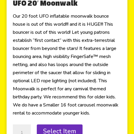
UFO 20′ Moonwalk
Our 20 foot UFO inflatable moonwalk bounce
house is out of this world!!! and it is HUGE!!! This
bouncer is out of this world! Let young patrons
establish “first contact” with this extra-terrestrial
bouncer from beyond the stars! It features a large
bouncing area, high visibility FingerSafe™ mesh
netting, and also has loops around the outside
perimeter of the saucer that allow for sliding in
optional LED rope lighting (not included). This
Moonwalk is perfect for any carnival themed
birthday party. We recommend this for older kids.
We do have a Smaller 16 foot carousel moonwalk
rental to accommodate younger kids.
Select Item