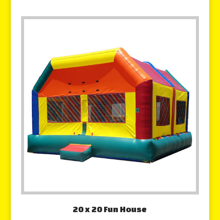
20 x 20 Fun House