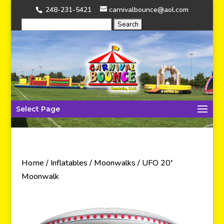
248-231-5421
carnivalbounce@aol.com
Select Page
Home
/
Inflatables
/
Moonwalks
/ UFO 20′
Moonwalk