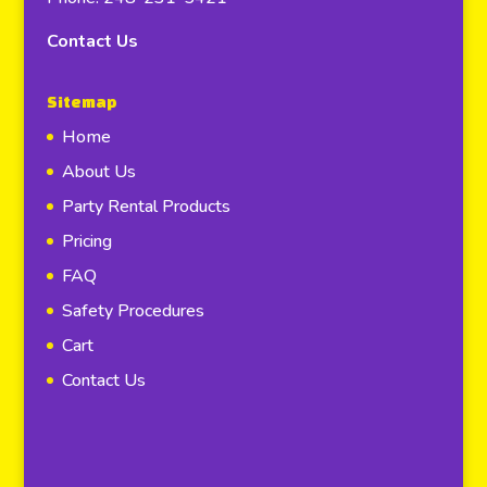
Contact Us
Sitemap
Home
About Us
Party Rental Products
Pricing
FAQ
Safety Procedures
Cart
Contact Us