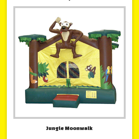
Jungle Moonwalk