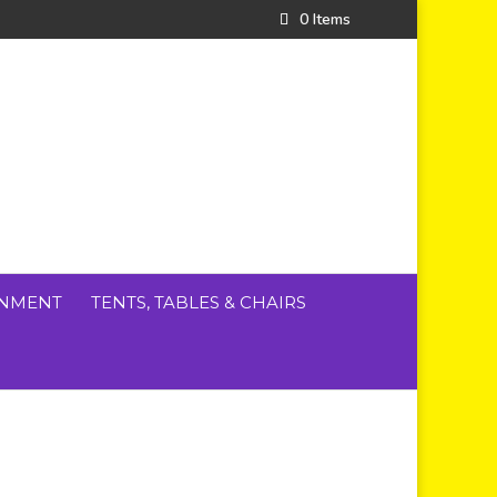
0 Items
INMENT
TENTS, TABLES & CHAIRS