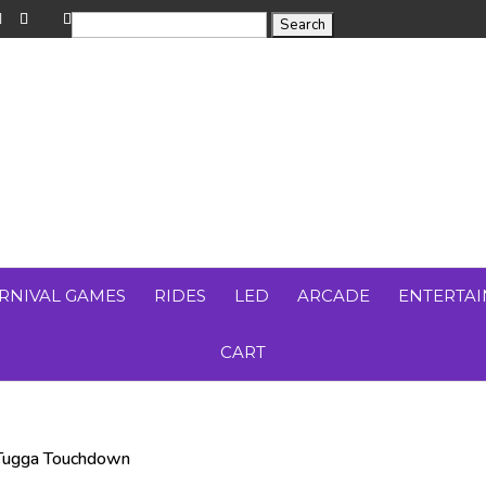
RNIVAL GAMES
RIDES
LED
ARCADE
ENTERTA
CART
Tugga Touchdown