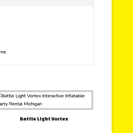
ime.
Battle Light Vortex