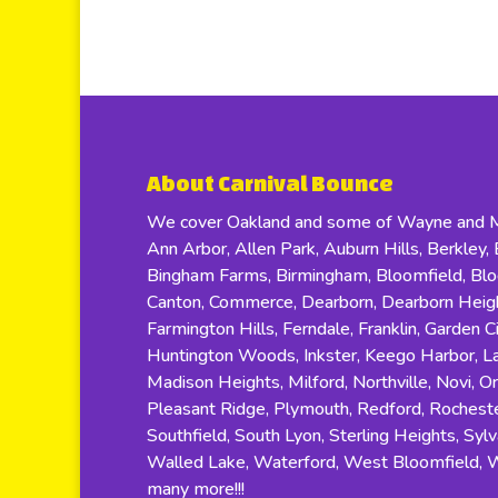
About Carnival Bounce
We cover Oakland and some of Wayne and Ma
Ann Arbor, Allen Park, Auburn Hills, Berkley, B
Bingham Farms, Birmingham, Bloomfield, Bloom
Canton, Commerce, Dearborn, Dearborn Height
Farmington Hills, Ferndale, Franklin, Garden C
Huntington Woods, Inkster, Keego Harbor, Lat
Madison Heights, Milford, Northville, Novi, O
Pleasant Ridge, Plymouth, Redford, Rocheste
Southfield, South Lyon, Sterling Heights, Sylv
Walled Lake, Waterford, West Bloomfield, 
many more!!!