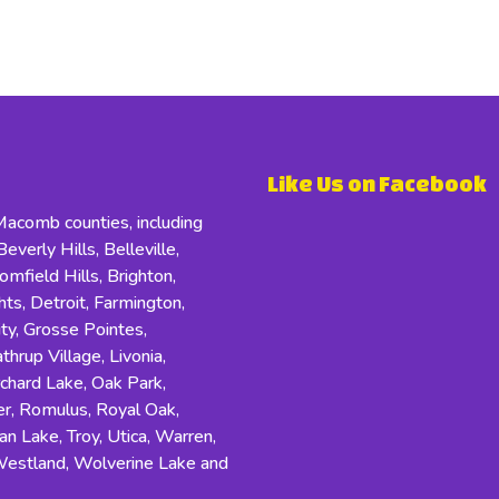
Like Us on Facebook
comb counties, including
everly Hills, Belleville,
field Hills, Brighton,
s, Detroit, Farmington,
ity, Grosse Pointes,
hrup Village, Livonia,
rchard Lake, Oak Park,
r, Romulus, Royal Oak,
an Lake, Troy, Utica, Warren,
Westland, Wolverine Lake and