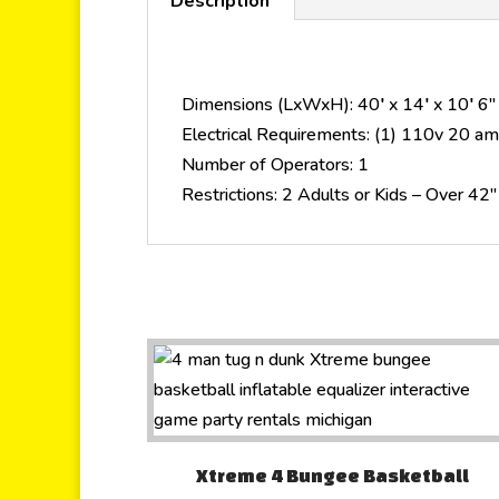
Description
Dimensions (LxWxH): 40′ x 14′ x 10′ 6″
Electrical Requirements: (1) 110v 20 amp
Number of Operators: 1
Restrictions: 2 Adults or Kids – Over 42
Xtreme 4 Bungee Basketball