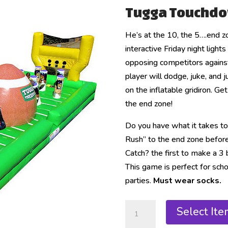
Tugga Touchd
He’s at the 10, the 5….end
interactive Friday night ligh
opposing competitors against
player will dodge, juke, and
on the inflatable gridiron. Ge
the end zone!
Do you have what it takes t
Rush” to the end zone befor
Catch? the first to make a 3 ba
This game is perfect for scho
parties.
Must wear socks.
Select Ite