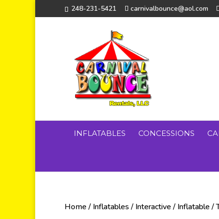
248-231-5421
carnivalbounce@aol.com
INFLATABLES
CONCESSIONS
CA
Home
/
Inflatables
/
Interactive
/
Inflatable
/ 