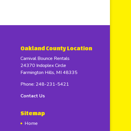
Oakland County Location
Carnival Bounce Rentals
24370 Indoplex Circle
Farmington Hills, MI 48335
Phone: 248-231-5421
Contact Us
Sitemap
Home