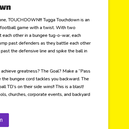
own
 zone, TOUCHDOWN!!! Tugga Touchdown is an
ts football game with a twist. With two
 each other in a bungee tug-o-war, each
 jump past defenders as they battle each other
t past the defensive line and spike the ball in
o achieve greatness? The Goal? Make a “Pass
e the bungee cord tackles you backward. The
ll TD’s on their side wins!! This is a blast!
ols, churches, corporate events, and backyard
m