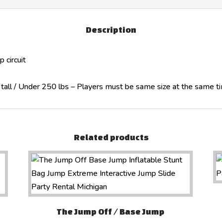
Description
 circuit
″ tall / Under 250 lbs – Players must be same size at the same t
Related products
The Jump Off / Base Jump