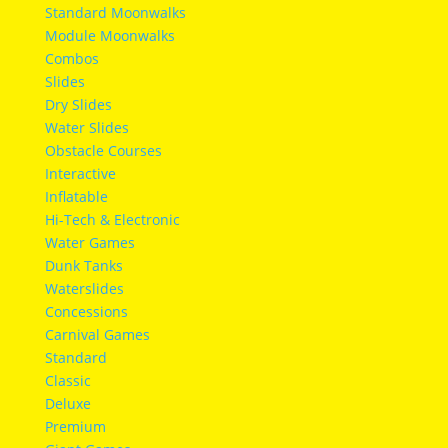
Standard Moonwalks
Module Moonwalks
Combos
Slides
Dry Slides
Water Slides
Obstacle Courses
Interactive
Inflatable
Hi-Tech & Electronic
Water Games
Dunk Tanks
Waterslides
Concessions
Carnival Games
Standard
Classic
Deluxe
Premium