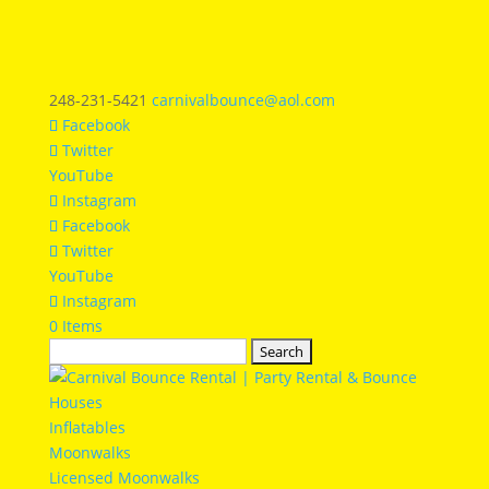
248-231-5421
carnivalbounce@aol.com
Facebook
Twitter
YouTube
Instagram
Facebook
Twitter
YouTube
Instagram
0 Items
Search
for:
Inflatables
Moonwalks
Licensed Moonwalks