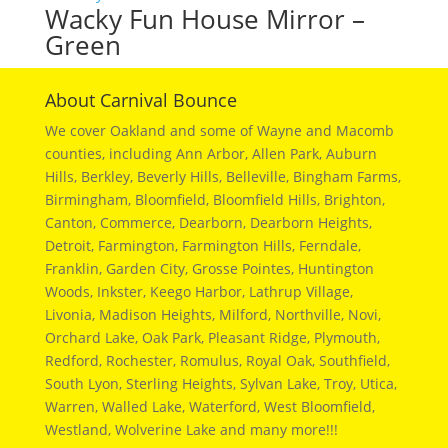
Wacky Fun House Mirror –
Green
About Carnival Bounce
We cover Oakland and some of Wayne and Macomb
counties, including Ann Arbor, Allen Park, Auburn
Hills, Berkley, Beverly Hills, Belleville, Bingham Farms,
Birmingham, Bloomfield, Bloomfield Hills, Brighton,
Canton, Commerce, Dearborn, Dearborn Heights,
Detroit, Farmington, Farmington Hills, Ferndale,
Franklin, Garden City, Grosse Pointes, Huntington
Woods, Inkster, Keego Harbor, Lathrup Village,
Livonia, Madison Heights, Milford, Northville, Novi,
Orchard Lake, Oak Park, Pleasant Ridge, Plymouth,
Redford, Rochester, Romulus, Royal Oak, Southfield,
South Lyon, Sterling Heights, Sylvan Lake, Troy, Utica,
Warren, Walled Lake, Waterford, West Bloomfield,
Westland, Wolverine Lake and many more!!!