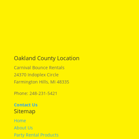
Oakland County Location
Carnival Bounce Rentals
24370 Indoplex Circle
Farmington Hills, MI 48335
Phone: 248-231-5421
Contact Us
Sitemap
Home
About Us
Party Rental Products