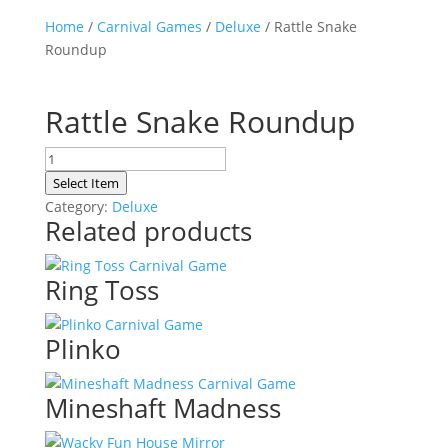
Home
/
Carnival Games
/
Deluxe
/ Rattle Snake
Roundup
Rattle Snake Roundup
Rattle
Snake
Select Item
Roundup
Category:
Deluxe
Related products
quantity
Ring Toss
Plinko
Mineshaft Madness