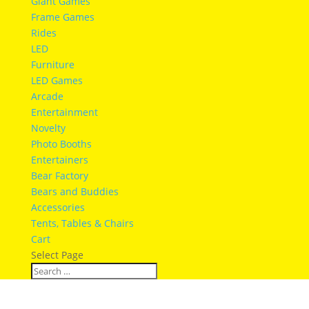
Giant Games
Frame Games
Rides
LED
Furniture
LED Games
Arcade
Entertainment
Novelty
Photo Booths
Entertainers
Bear Factory
Bears and Buddies
Accessories
Tents, Tables & Chairs
Cart
Select Page