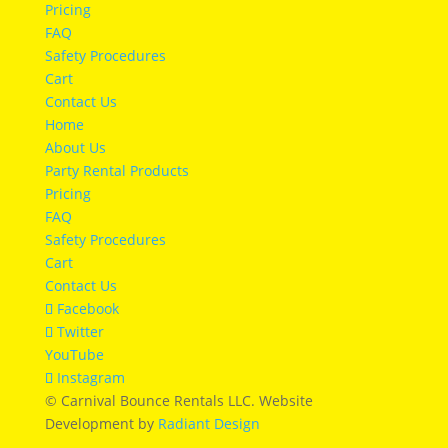
Pricing
FAQ
Safety Procedures
Cart
Contact Us
Home
About Us
Party Rental Products
Pricing
FAQ
Safety Procedures
Cart
Contact Us
Facebook
Twitter
YouTube
Instagram
© Carnival Bounce Rentals LLC. Website
Development by
Radiant Design