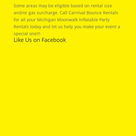
Some areas may be eligible based on rental size
and/or gas surcharge. Call Carnival Bounce Rentals
for all your Michigan Moonwalk Inflatable Party
Rentals today and let us help you make your event a
special one!!!
Like Us on Facebook