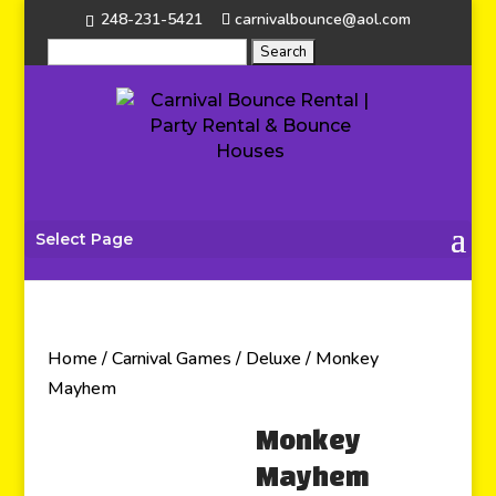
248-231-5421
carnivalbounce@aol.com
Select Page
Home
/
Carnival Games
/
Deluxe
/ Monkey
Mayhem
Monkey
Mayhem