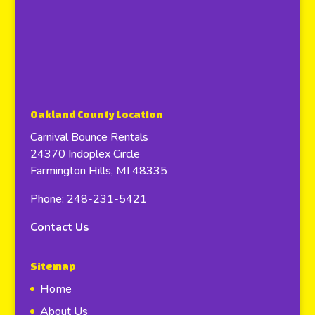
Oakland County Location
Carnival Bounce Rentals
24370 Indoplex Circle
Farmington Hills, MI 48335
Phone: 248-231-5421
Contact Us
Sitemap
Home
About Us