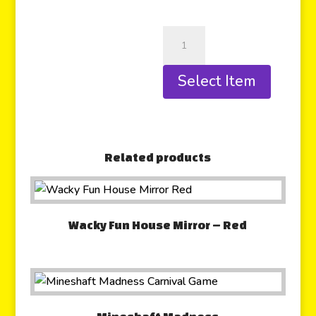
Select Item
Related products
Wacky Fun House Mirror – Red