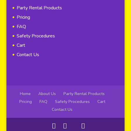
Party Rental Products
Pricing
FAQ
Safety Procedures
Cart
Contact Us
Home
About Us
Party Rental Products
Pricing
FAQ
Safety Procedures
Cart
Contact Us