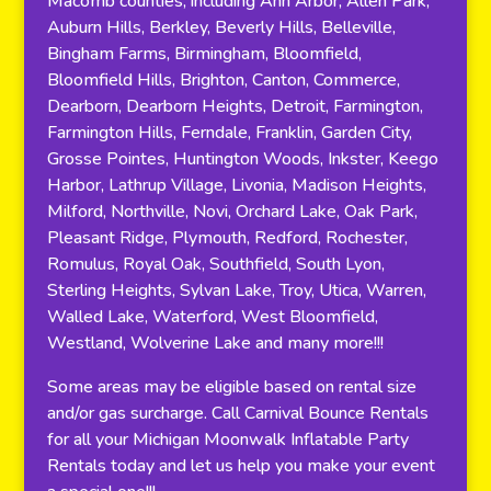
Macomb counties, including Ann Arbor, Allen Park,
Auburn Hills, Berkley, Beverly Hills, Belleville,
Bingham Farms, Birmingham, Bloomfield,
Bloomfield Hills, Brighton, Canton, Commerce,
Dearborn, Dearborn Heights, Detroit, Farmington,
Farmington Hills, Ferndale, Franklin, Garden City,
Grosse Pointes, Huntington Woods, Inkster, Keego
Harbor, Lathrup Village, Livonia, Madison Heights,
Milford, Northville, Novi, Orchard Lake, Oak Park,
Pleasant Ridge, Plymouth, Redford, Rochester,
Romulus, Royal Oak, Southfield, South Lyon,
Sterling Heights, Sylvan Lake, Troy, Utica, Warren,
Walled Lake, Waterford, West Bloomfield,
Westland, Wolverine Lake and many more!!!
Some areas may be eligible based on rental size
and/or gas surcharge. Call Carnival Bounce Rentals
for all your Michigan Moonwalk Inflatable Party
Rentals today and let us help you make your event