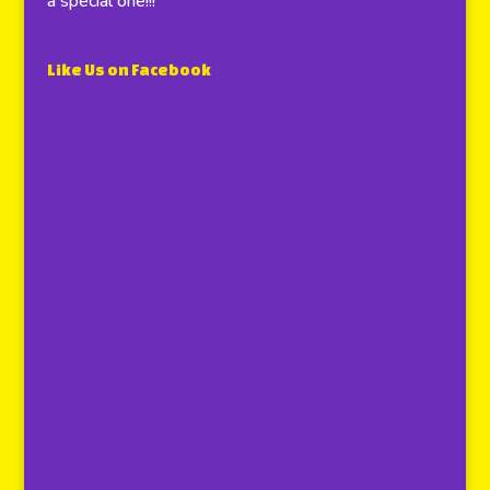
a special one!!!
Like Us on Facebook