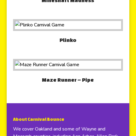
Mineshaft Madness
Plinko
Maze Runner – Pipe
About Carnival Bounce
We cover Oakland and some of Wayne and