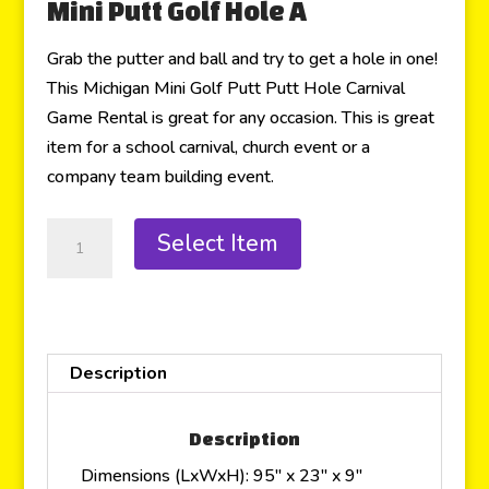
Mini Putt Golf Hole A
Grab the putter and ball and try to get a hole in one!
This Michigan Mini Golf Putt Putt Hole Carnival
Game Rental is great for any occasion. This is great
item for a school carnival, church event or a
company team building event.
Select Item
Description
Description
Dimensions (LxWxH): 95″ x 23″ x 9″