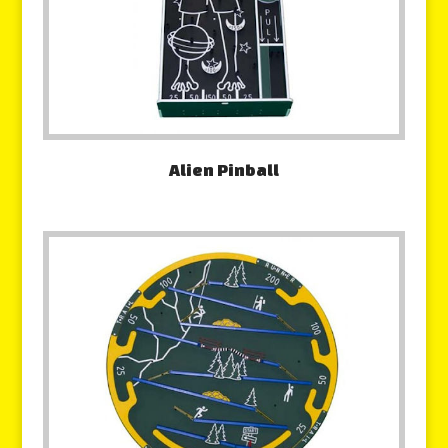
Alien Pinball