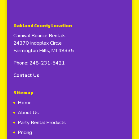
Oakland County Location
Carnival Bounce Rentals
24370 Indoplex Circle
Farmington Hills, MI 48335
Phone: 248-231-5421
Contact Us
Sitemap
Home
About Us
Party Rental Products
Pricing