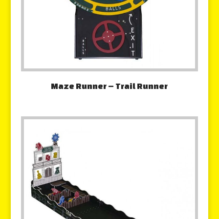
Maze Runner – Trail Runner