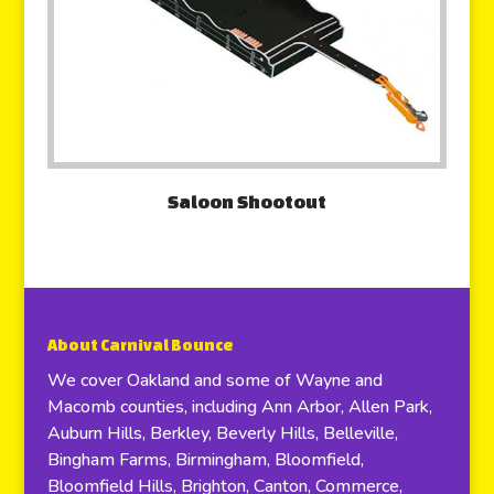
Saloon Shootout
About Carnival Bounce
We cover Oakland and some of Wayne and
Macomb counties, including Ann Arbor, Allen Park,
Auburn Hills, Berkley, Beverly Hills, Belleville,
Bingham Farms, Birmingham, Bloomfield,
Bloomfield Hills, Brighton, Canton, Commerce,