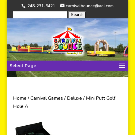
248-231-5421
carnivalbounce@aol.com
Select Page
Home
/
Carnival Games
/
Deluxe
/ Mini Putt Golf
Hole A