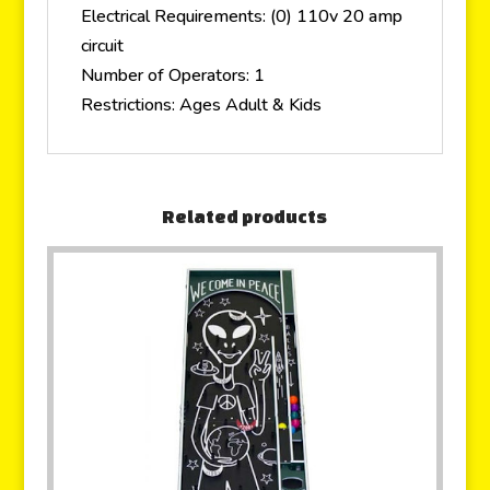
Electrical Requirements: (0) 110v 20 amp
circuit
Number of Operators: 1
Restrictions: Ages Adult & Kids
Related products