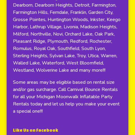
Dearborn, Dearborn Heights, Detroit, Farmington,
Farmington Hills, Ferndale, Franklin, Garden City,
Grosse Pointes, Huntington Woods, Inkster, Keego
Harbor, Lathrup Village, Livonia, Madison Heights,
Milford, Northville, Novi, Orchard Lake, Oak Park,
Pleasant Ridge, Plymouth, Redford, Rochester,
Romulus, Royal Oak, Southfield, South Lyon,
Sterling Heights, Sylvan Lake, Troy, Utica, Warren,
Walled Lake, Waterford, West Bloomfield,
Westland, Wolverine Lake and many more!!!
Some areas may be eligible based on rental size
and/or gas surcharge. Call Carnival Bounce Rentals
for all your Michigan Moonwalk Inflatable Party
Rentals today and let us help you make your event
a special one!!!
Like Us on Facebook