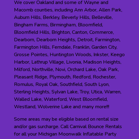
We cover Oakland and some of Wayne and
Macomb counties, including Ann Arbor, Allen Park,
Auburn Hills, Berkley, Beverly Hills, Belleville,
Bingham Farms, Birmingham, Bloomfield,
Bloomfield Hills, Brighton, Canton, Commerce,
Dearborn, Dearborn Heights, Detroit, Farmington,
Farmington Hills, Ferndale, Franklin, Garden City,
Grosse Pointes, Huntington Woods, Inkster, Keego
Harbor, Lathrup Village, Livonia, Madison Heights,
Milford, Northville, Novi, Orchard Lake, Oak Park,
Pleasant Ridge, Plymouth, Redford, Rochester,
Romulus, Royal Oak, Southfield, South Lyon,
Sterling Heights, Sylvan Lake, Troy, Utica, Warren,
Walled Lake, Waterford, West Bloomfield,
Westland, Wolverine Lake and many more!!!
Some areas may be eligible based on rental size
and/or gas surcharge. Call Carnival Bounce Rentals
for all your Michigan Moonwalk Inflatable Party