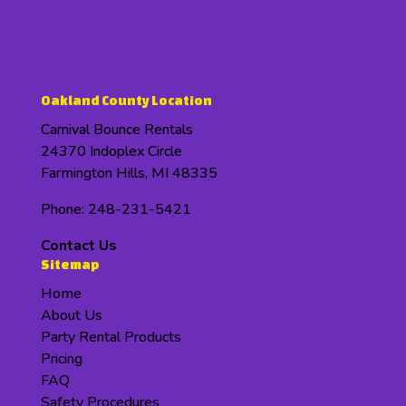
Oakland County Location
Carnival Bounce Rentals
24370 Indoplex Circle
Farmington Hills, MI 48335
Phone: 248-231-5421
Contact Us
Sitemap
Home
About Us
Party Rental Products
Pricing
FAQ
Safety Procedures