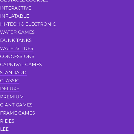
INTERACTIVE
INFLATABLE
HI-TECH & ELECTRONIC
WATER GAMES
DUNK TANKS
WATERSLIDES
CONCESSIONS
CARNIVAL GAMES
STANDARD
CLASSIC
DELUXE
PREMIUM
GIANT GAMES
FRAME GAMES
RIDES
LED