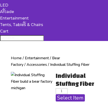
LED
Arcade
Entertainment
Tents, Tables & Chairs
Cart
Home
/
Entertainment
/
Bear
Factory
/
Accessories
/ Individual Stuffing Fiber
Individual
Stuffing Fiber
Select Item