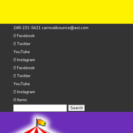
248-231-5421
carnivalbounce@aol.com
Facebook
Twitter
YouTube
Instagram
Facebook
Twitter
YouTube
Instagram
0 Items