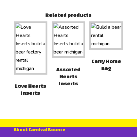
Related products
Carry Home
Bag
Assorted
Hearts
Inserts
Love Hearts
Inserts
About Carnival Bounce