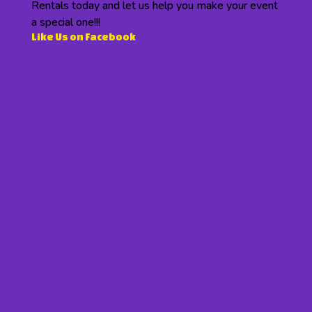
Rentals today and let us help you make your event
a special one!!!
Like Us on Facebook