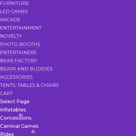
FURNITURE
LED GAMES
ARCADE
ENTERTAINMENT
NOVELTY
PHOTO BOOTHS
ENTERTAINERS
BEAR FACTORY
BEARS AND BUDDIES
ACCESSORIES
TENTS, TABLES & CHAIRS
CART
Select Page
Inflatables
Concessions
Carnival Games
Rides