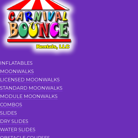
INFLATABLES
MOONWALKS
LICENSED MOONWALKS
STANDARD MOONWALKS
MODULE MOONWALKS
COMBOS
SLIDES
DRY SLIDES
WATER SLIDES
OBSTACLE COURSES