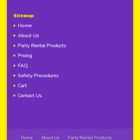
Sitemap
Home
About Us
Party Rental Products
Pricing
FAQ
Safety Procedures
Cart
Contact Us
Home
About Us
Party Rental Products