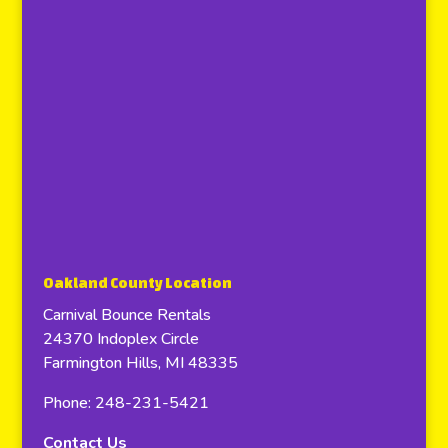
Oakland County Location
Carnival Bounce Rentals
24370 Indoplex Circle
Farmington Hills, MI 48335
Phone: 248-231-5421
Contact Us