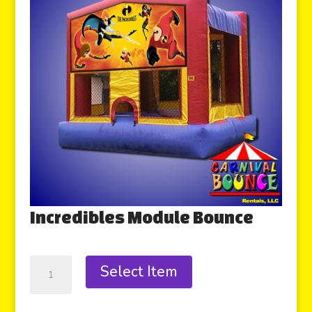
Incredibles Module Bounce
Select Item