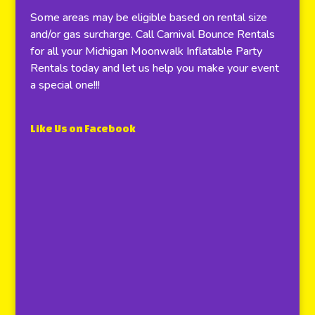
Some areas may be eligible based on rental size
and/or gas surcharge. Call Carnival Bounce Rentals
for all your Michigan Moonwalk Inflatable Party
Rentals today and let us help you make your event
a special one!!!
Like Us on Facebook