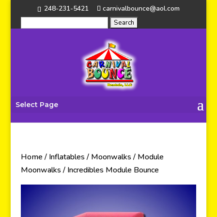
248-231-5421
carnivalbounce@aol.com
Select Page
Home
/
Inflatables
/
Moonwalks
/
Module
Moonwalks
/ Incredibles Module Bounce