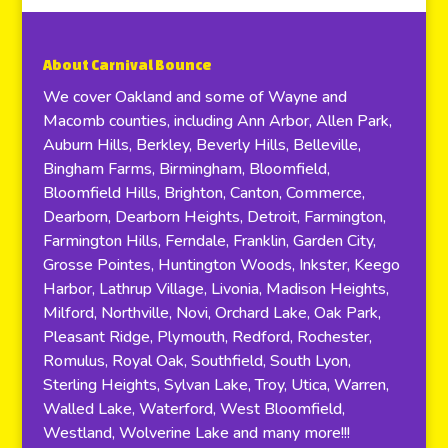
About Carnival Bounce
We cover Oakland and some of Wayne and
Macomb counties, including Ann Arbor, Allen Park,
Auburn Hills, Berkley, Beverly Hills, Belleville,
Bingham Farms, Birmingham, Bloomfield,
Bloomfield Hills, Brighton, Canton, Commerce,
Dearborn, Dearborn Heights, Detroit, Farmington,
Farmington Hills, Ferndale, Franklin, Garden City,
Grosse Pointes, Huntington Woods, Inkster, Keego
Harbor, Lathrup Village, Livonia, Madison Heights,
Milford, Northville, Novi, Orchard Lake, Oak Park,
Pleasant Ridge, Plymouth, Redford, Rochester,
Romulus, Royal Oak, Southfield, South Lyon,
Sterling Heights, Sylvan Lake, Troy, Utica, Warren,
Walled Lake, Waterford, West Bloomfield,
Westland, Wolverine Lake and many more!!!