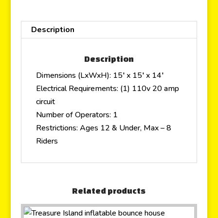
Description
Description
Dimensions (LxWxH): 15′ x 15′ x 14′
Electrical Requirements: (1) 110v 20 amp
circuit
Number of Operators: 1
Restrictions: Ages 12 & Under, Max – 8
Riders
Related products