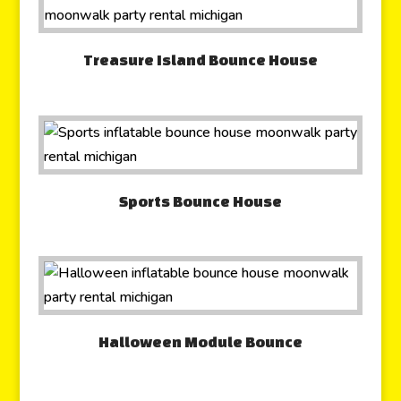
Treasure Island Bounce House
Sports Bounce House
Halloween Module Bounce