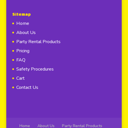
Sitemap
Home
About Us
Party Rental Products
Pricing
FAQ
Safety Procedures
Cart
Contact Us
Home
About Us
Party Rental Products