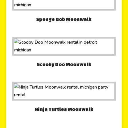
Sponge Bob Moonwalk
Scooby Doo Moonwalk
Ninja Turtles Moonwalk