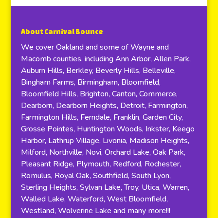
About Carnival Bounce
We cover Oakland and some of Wayne and
Macomb counties, including Ann Arbor, Allen Park,
Auburn Hills, Berkley, Beverly Hills, Belleville,
Bingham Farms, Birmingham, Bloomfield,
Bloomfield Hills, Brighton, Canton, Commerce,
Dearborn, Dearborn Heights, Detroit, Farmington,
Farmington Hills, Ferndale, Franklin, Garden City,
Grosse Pointes, Huntington Woods, Inkster, Keego
Harbor, Lathrup Village, Livonia, Madison Heights,
Milford, Northville, Novi, Orchard Lake, Oak Park,
Pleasant Ridge, Plymouth, Redford, Rochester,
Romulus, Royal Oak, Southfield, South Lyon,
Sterling Heights, Sylvan Lake, Troy, Utica, Warren,
Walled Lake, Waterford, West Bloomfield,
Westland, Wolverine Lake and many more!!!