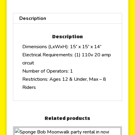
Description
Description
Dimensions (LxWxH): 15′ x 15′ x 14′
Electrical Requirements: (1) 110v 20 amp
circuit
Number of Operators: 1
Restrictions: Ages 12 & Under, Max – 8
Riders
Related products