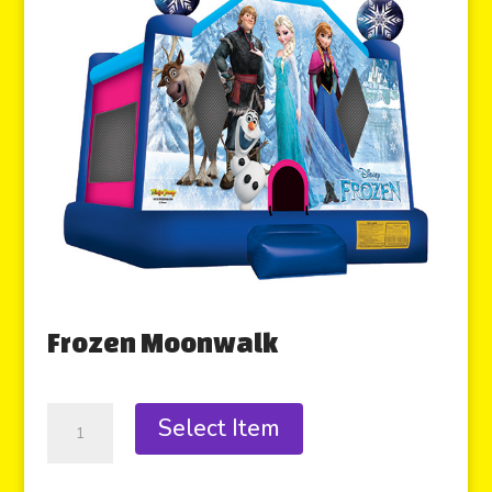
Frozen Moonwalk
Select Item