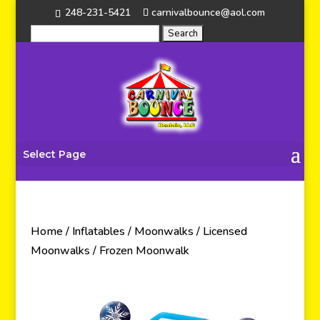
248-231-5421
carnivalbounce@aol.com
Select Page
Home
/
Inflatables
/
Moonwalks
/
Licensed
Moonwalks
/ Frozen Moonwalk