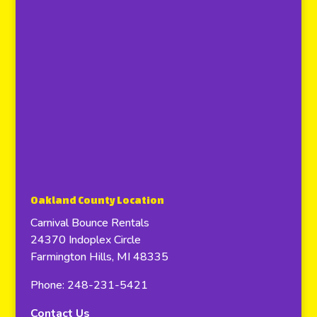
Oakland County Location
Carnival Bounce Rentals
24370 Indoplex Circle
Farmington Hills, MI 48335
Phone: 248-231-5421
Contact Us