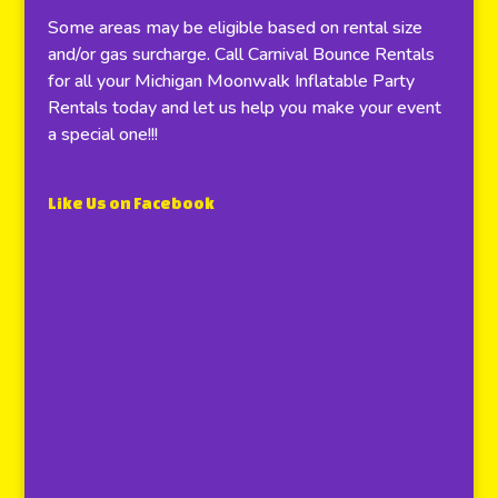
Some areas may be eligible based on rental size
and/or gas surcharge. Call Carnival Bounce Rentals
for all your Michigan Moonwalk Inflatable Party
Rentals today and let us help you make your event
a special one!!!
Like Us on Facebook