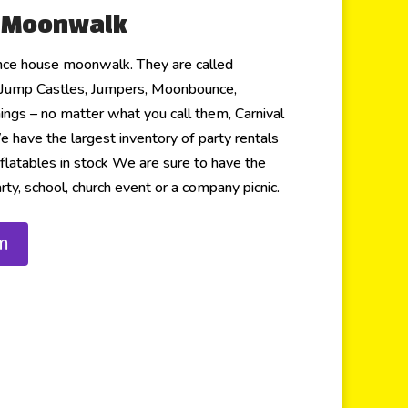
r Moonwalk
nce house moonwalk. They are called
Jump Castles, Jumpers, Moonbounce,
things – no matter what you call them, Carnival
have the largest inventory of party rentals
flatables in stock We are sure to have the
rty, school, church event or a company picnic.
m