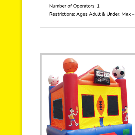
Number of Operators: 1
Restrictions: Ages Adult & Under, Max –