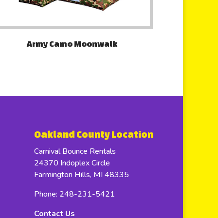
Army Camo Moonwalk
Oakland County Location
Carnival Bounce Rentals
24370 Indoplex Circle
Farmington Hills, MI 48335
Phone: 248-231-5421
Contact Us