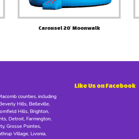
Carousel 20′ Moonwalk
Like Us on Facebook
comb counties, including
everly Hills, Belleville,
field Hills, Brighton,
s, Detroit, Farmington,
ity, Grosse Pointes,
hrup Village, Livonia,