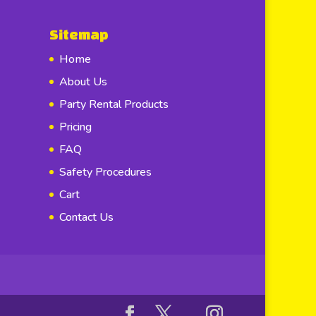
Sitemap
Home
About Us
Party Rental Products
Pricing
FAQ
Safety Procedures
Cart
Contact Us