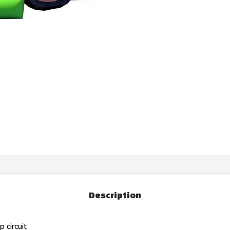
Description
 circuit