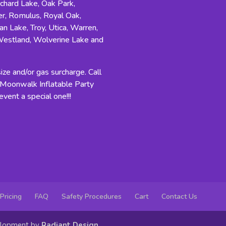
rchard Lake, Oak Park,
r, Romulus, Royal Oak,
an Lake, Troy, Utica, Warren,
Westland, Wolverine Lake and
ze and/or gas surcharge. Call
n Moonwalk Inflatable Party
vent a special one!!!
Pricing
FAQ
Safety Procedures
Cart
Contact Us
elopment by
Radiant Design