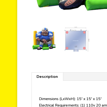
Description
Dimensions (LxWxH): 15′ x 15′ x 15′
Electrical Requirements: (1) 110v 20 amp