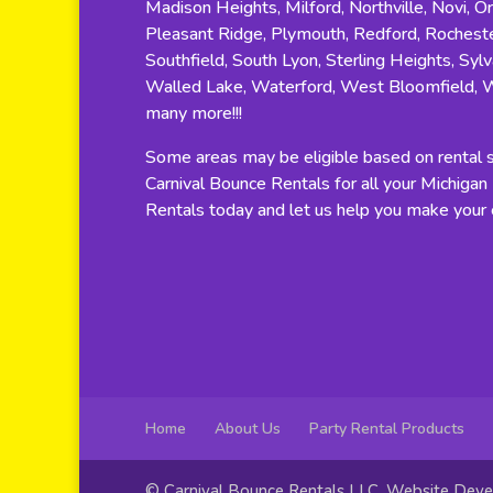
Madison Heights, Milford, Northville, Novi, O
Pleasant Ridge, Plymouth, Redford, Rocheste
Southfield, South Lyon, Sterling Heights, Sylv
Walled Lake, Waterford, West Bloomfield, 
many more!!!
Some areas may be eligible based on rental si
Carnival Bounce Rentals for all your Michiga
Rentals today and let us help you make your e
Home
About Us
Party Rental Products
© Carnival Bounce Rentals LLC. Website Dev