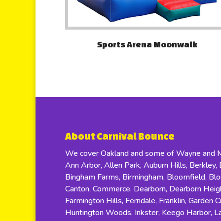
Sports Arena Moonwalk
About Carnival Bounce
We cover Oakland and some of Wayne and Ma
Ann Arbor, Allen Park, Auburn Hills, Berkley, B
Bingham Farms, Birmingham, Bloomfield, Bloom
Canton, Commerce, Dearborn, Dearborn Height
Farmington Hills, Ferndale, Franklin, Garden C
Huntington Woods, Inkster, Keego Harbor, Lat