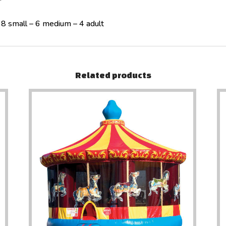
 8 small – 6 medium – 4 adult
Related products