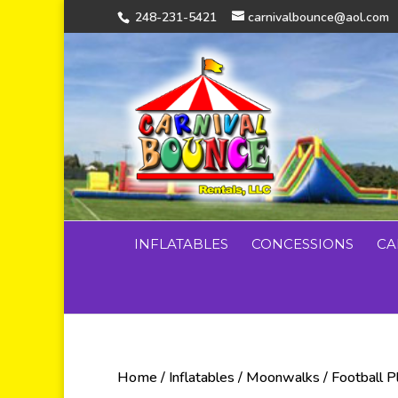
248-231-5421
carnivalbounce@aol.com
INFLATABLES
CONCESSIONS
CA
Home
/
Inflatables
/
Moonwalks
/ Football 