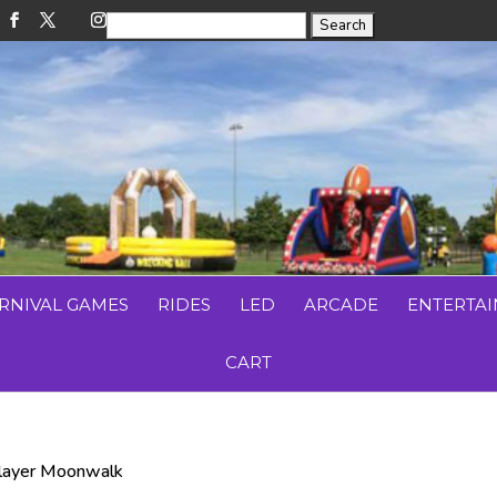
RNIVAL GAMES
RIDES
LED
ARCADE
ENTERTA
CART
Player Moonwalk