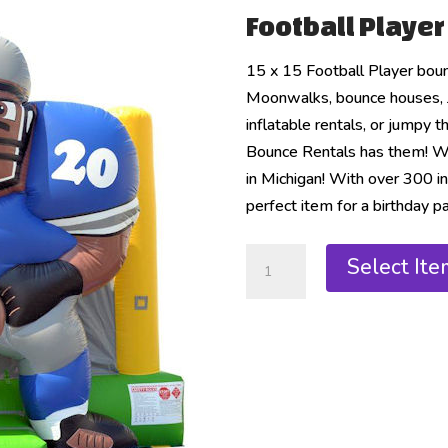
Football Playe
15 x 15 Football Player bou
Moonwalks, bounce houses, 
inflatable rentals, or jumpy 
Bounce Rentals has them! We 
in Michigan! With over 300 in
perfect item for a birthday pa
Select Ite