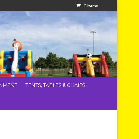
0 Items
INMENT
TENTS, TABLES & CHAIRS