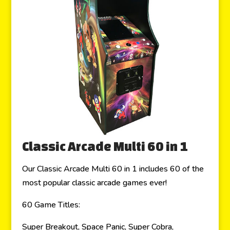
Classic Arcade Multi 60 in 1
Our Classic Arcade Multi 60 in 1 includes 60 of the
most popular classic arcade games ever!
60 Game Titles:
Super Breakout, Space Panic, Super Cobra,