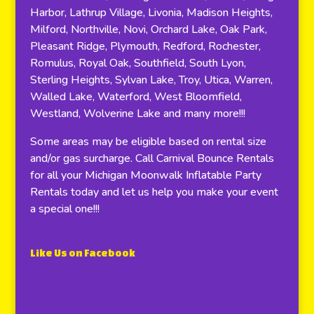
Harbor, Lathrup Village, Livonia, Madison Heights,
Milford, Northville, Novi, Orchard Lake, Oak Park,
Pleasant Ridge, Plymouth, Redford, Rochester,
Romulus, Royal Oak, Southfield, South Lyon,
Sterling Heights, Sylvan Lake, Troy, Utica, Warren,
Walled Lake, Waterford, West Bloomfield,
Westland, Wolverine Lake and many more!!!
Some areas may be eligible based on rental size
and/or gas surcharge. Call Carnival Bounce Rentals
for all your Michigan Moonwalk Inflatable Party
Rentals today and let us help you make your event
a special one!!!
Like Us on Facebook