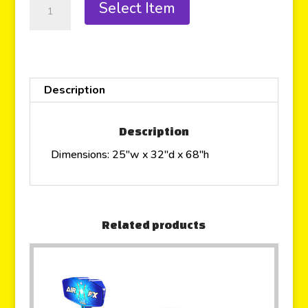
Select Item
Description
Description
Dimensions: 25″w x 32″d x 68″h
Related products