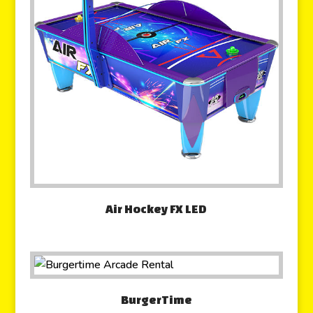
Air Hockey FX LED
BurgerTime