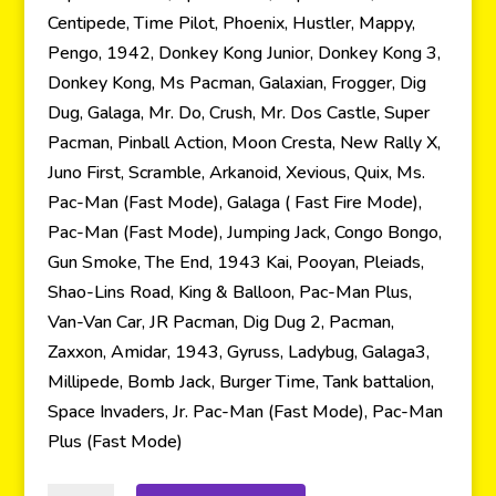
Centipede, Time Pilot, Phoenix, Hustler, Mappy,
Pengo, 1942, Donkey Kong Junior, Donkey Kong 3,
Donkey Kong, Ms Pacman, Galaxian, Frogger, Dig
Dug, Galaga, Mr. Do, Crush, Mr. Dos Castle, Super
Pacman, Pinball Action, Moon Cresta, New Rally X,
Juno First, Scramble, Arkanoid, Xevious, Quix, Ms.
Pac-Man (Fast Mode), Galaga ( Fast Fire Mode),
Pac-Man (Fast Mode), Jumping Jack, Congo Bongo,
Gun Smoke, The End, 1943 Kai, Pooyan, Pleiads,
Shao-Lins Road, King & Balloon, Pac-Man Plus,
Van-Van Car, JR Pacman, Dig Dug 2, Pacman,
Zaxxon, Amidar, 1943, Gyruss, Ladybug, Galaga3,
Millipede, Bomb Jack, Burger Time, Tank battalion,
Space Invaders, Jr. Pac-Man (Fast Mode), Pac-Man
Plus (Fast Mode)