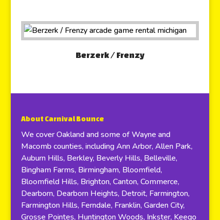
Berzerk / Frenzy
About Carnival Bounce
We cover Oakland and some of Wayne and
Macomb counties, including Ann Arbor, Allen Park,
Auburn Hills, Berkley, Beverly Hills, Belleville,
Bingham Farms, Birmingham, Bloomfield,
Bloomfield Hills, Brighton, Canton, Commerce,
Dearborn, Dearborn Heights, Detroit, Farmington,
Farmington Hills, Ferndale, Franklin, Garden City,
Grosse Pointes, Huntington Woods, Inkster, Keego