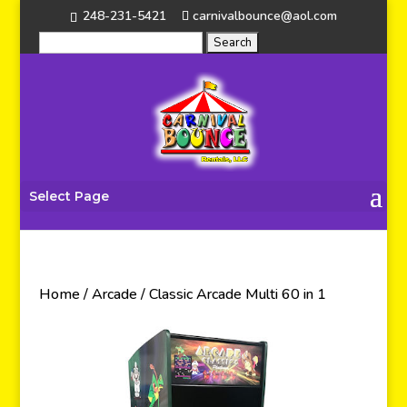
248-231-5421
carnivalbounce@aol.com
Select Page
Home
/
Arcade
/ Classic Arcade Multi 60 in 1