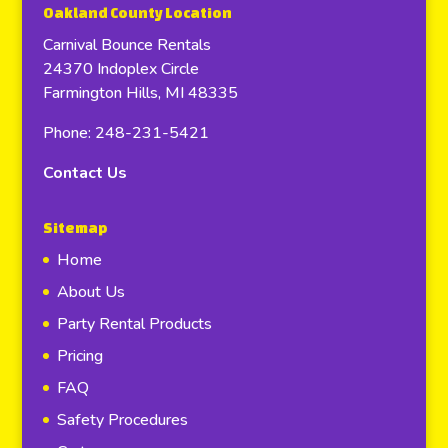
Oakland County Location
Carnival Bounce Rentals
24370 Indoplex Circle
Farmington Hills, MI 48335
Phone: 248-231-5421
Contact Us
Sitemap
Home
About Us
Party Rental Products
Pricing
FAQ
Safety Procedures