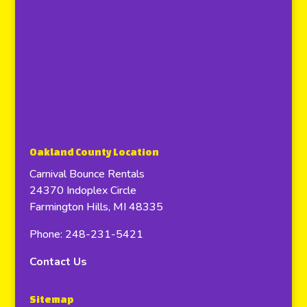
Oakland County Location
Carnival Bounce Rentals
24370 Indoplex Circle
Farmington Hills, MI 48335
Phone: 248-231-5421
Contact Us
Sitemap