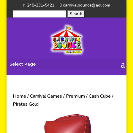
248-231-5421
carnivalbounce@aol.com
Select Page
Home
/
Carnival Games
/
Premium
/ Cash Cube /
Pirates Gold