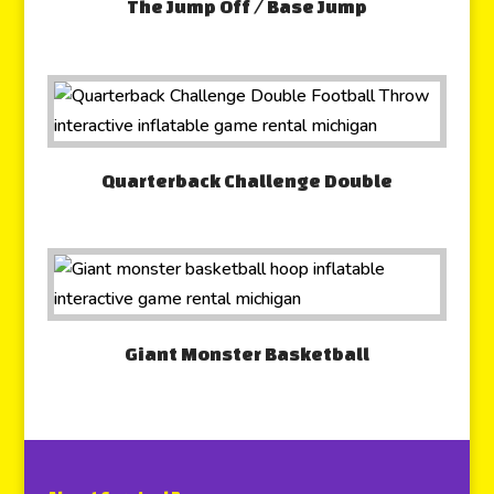
The Jump Off / Base Jump
Quarterback Challenge Double
Giant Monster Basketball