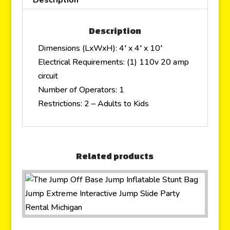
Description
Dimensions (LxWxH): 4′ x 4′ x 10′
Electrical Requirements: (1) 110v 20 amp
circuit
Number of Operators: 1
Restrictions: 2 – Adults to Kids
Related products