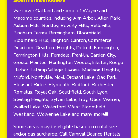
About Carnival Bounce
We cover Oakland and some of Wayne and
Macomb counties, including Ann Arbor, Allen Park,
Auburn Hills, Berkley, Beverly Hills, Belleville,
Bingham Farms, Birmingham, Bloomfield,
Bloomfield Hills, Brighton, Canton, Commerce,
Dearborn, Dearborn Heights, Detroit, Farmington,
Farmington Hills, Ferndale, Franklin, Garden City,
Grosse Pointes, Huntington Woods, Inkster, Keego
Harbor, Lathrup Village, Livonia, Madison Heights,
Milford, Northville, Novi, Orchard Lake, Oak Park,
Pleasant Ridge, Plymouth, Redford, Rochester,
Romulus, Royal Oak, Southfield, South Lyon,
Sterling Heights, Sylvan Lake, Troy, Utica, Warren,
Walled Lake, Waterford, West Bloomfield,
Westland, Wolverine Lake and many more!!!
Some areas may be eligible based on rental size
and/or gas surcharge. Call Carnival Bounce Rentals