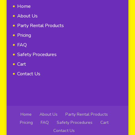
Home
About Us
Party Rental Products
Pricing
FAQ
Safety Procedures
Cart
Contact Us
Home
About Us
Party Rental Products
Pricing
FAQ
Safety Procedures
Cart
Contact Us