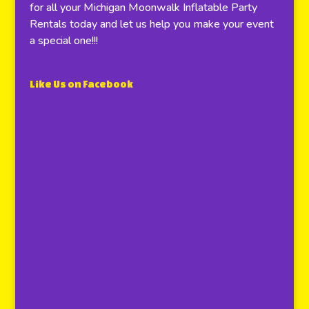
for all your Michigan Moonwalk Inflatable Party
Rentals today and let us help you make your event
a special one!!!
Like Us on Facebook