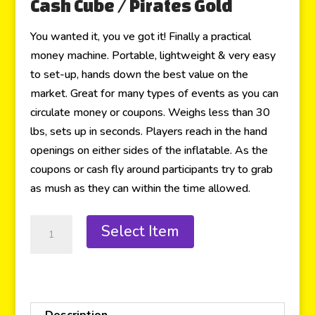
Cash Cube / Pirates Gold
You wanted it, you ve got it! Finally a practical
money machine. Portable, lightweight & very easy
to set-up, hands down the best value on the
market. Great for many types of events as you can
circulate money or coupons. Weighs less than 30
lbs, sets up in seconds. Players reach in the hand
openings on either sides of the inflatable. As the
coupons or cash fly around participants try to grab
as mush as they can within the time allowed.
Select Item
Description