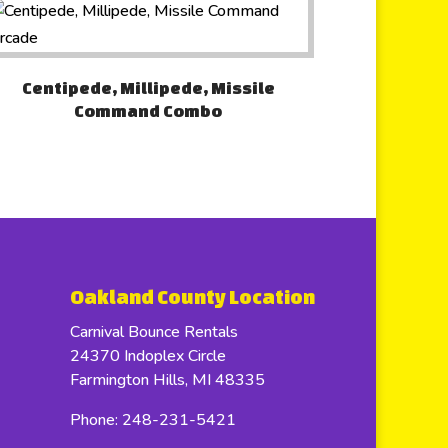
Centipede, Millipede, Missile
Command Combo
Oakland County Location
Carnival Bounce Rentals
24370 Indoplex Circle
Farmington Hills, MI 48335
Phone: 248-231-5421