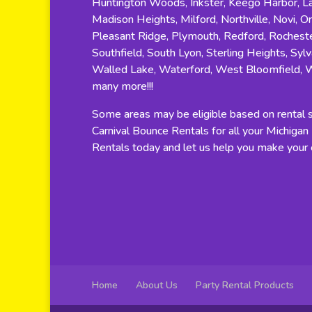
Huntington Woods, Inkster, Keego Harbor, Lat
Madison Heights, Milford, Northville, Novi, O
Pleasant Ridge, Plymouth, Redford, Rocheste
Southfield, South Lyon, Sterling Heights, Sylv
Walled Lake, Waterford, West Bloomfield, 
many more!!!
Some areas may be eligible based on rental si
Carnival Bounce Rentals for all your Michiga
Rentals today and let us help you make your e
Home
About Us
Party Rental Products