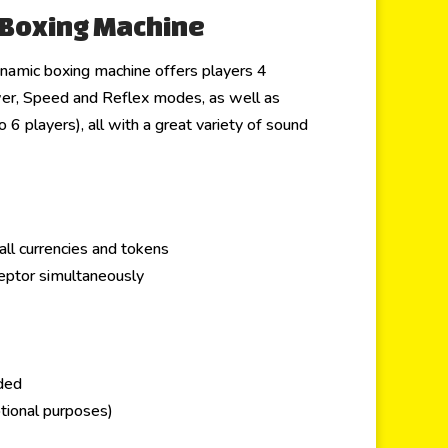
 Boxing Machine
namic boxing machine offers players 4
er, Speed and Reflex modes, as well as
6 players), all with a great variety of sound
all currencies and tokens
ceptor simultaneously
uded
tional purposes)