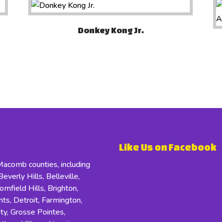
Donkey Kong Jr.
Like Us on Facebook
comb counties, including
everly Hills, Belleville,
field Hills, Brighton,
s, Detroit, Farmington,
ity, Grosse Pointes,