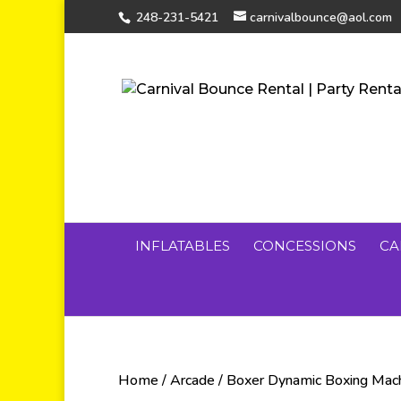
248-231-5421
carnivalbounce@aol.com
INFLATABLES
CONCESSIONS
CA
Home
/
Arcade
/ Boxer Dynamic Boxing Mac