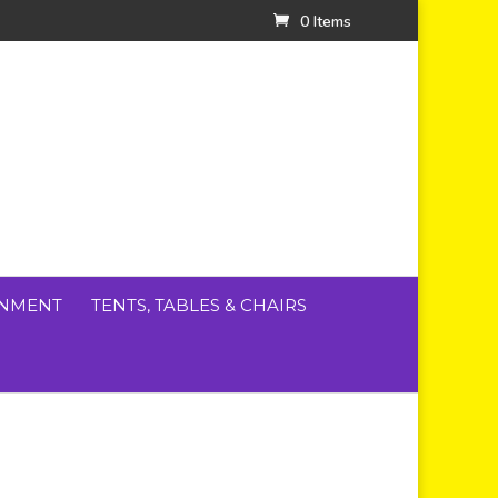
0 Items
INMENT
TENTS, TABLES & CHAIRS