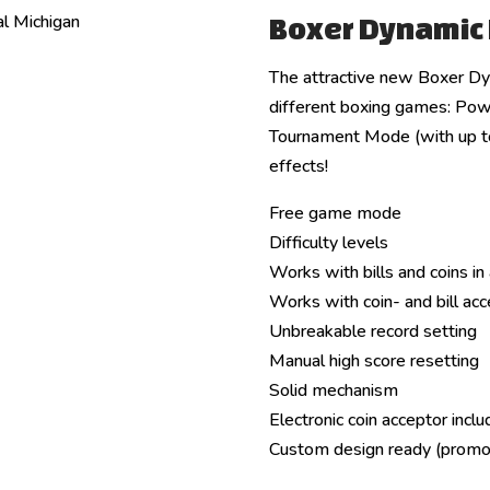
Boxer Dynamic
The attractive new Boxer Dy
different boxing games: Pow
Tournament Mode (with up to 
effects!
Free game mode
Difficulty levels
Works with bills and coins in 
Works with coin- and bill ac
Unbreakable record setting
Manual high score resetting
Solid mechanism
Electronic coin acceptor incl
Custom design ready (promo