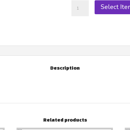
Select Ite
Description
Related products