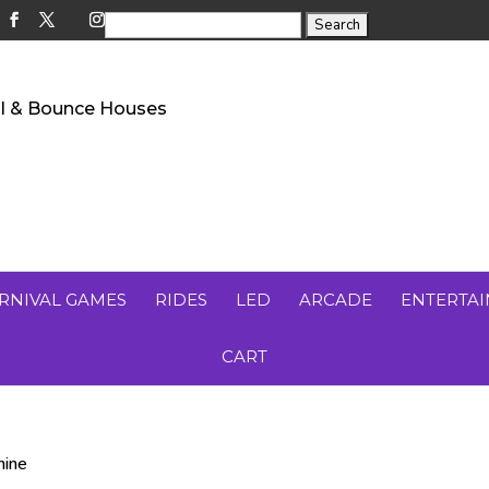
RNIVAL GAMES
RIDES
LED
ARCADE
ENTERTA
CART
hine