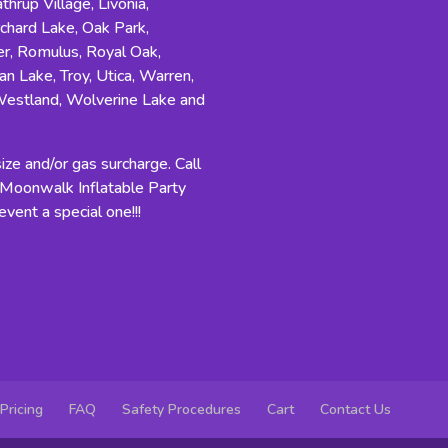
hrup Village, Livonia,
rchard Lake, Oak Park,
r, Romulus, Royal Oak,
an Lake, Troy, Utica, Warren,
Westland, Wolverine Lake and
ze and/or gas surcharge. Call
n Moonwalk Inflatable Party
vent a special one!!!
Pricing
FAQ
Safety Procedures
Cart
Contact Us