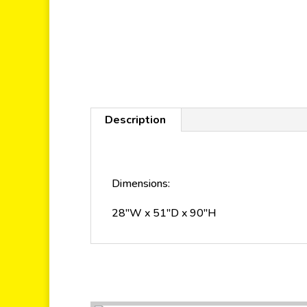
Description
Dimensions:
28″W x 51″D x 90″H