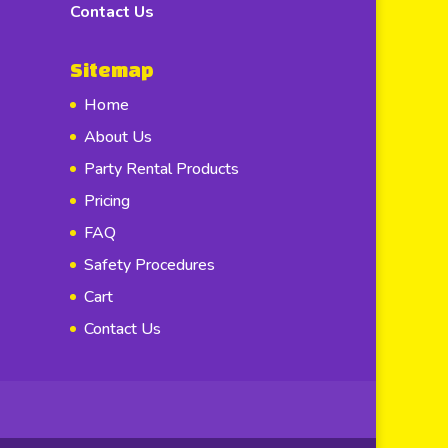
Contact Us
Sitemap
Home
About Us
Party Rental Products
Pricing
FAQ
Safety Procedures
Cart
Contact Us