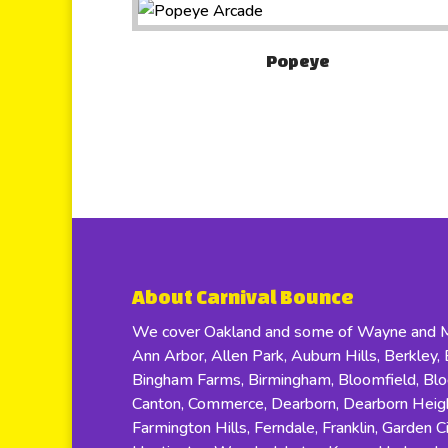
Popeye
About Carnival Bounce
We cover Oakland and some of Wayne and Ma
Ann Arbor, Allen Park, Auburn Hills, Berkley, B
Bingham Farms, Birmingham, Bloomfield, Bloom
Canton, Commerce, Dearborn, Dearborn Height
Farmington Hills, Ferndale, Franklin, Garden C