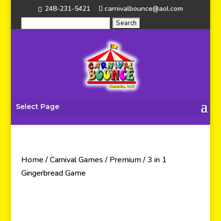
248-231-5421
carnivalbounce@aol.com
Select Page
Home
/
Carnival Games
/
Premium
/ 3 in 1
Gingerbread Game