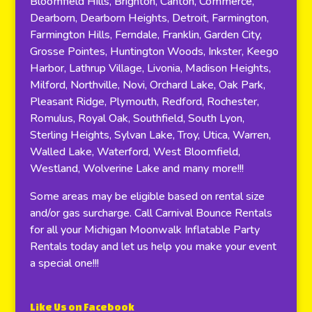
Bloomfield Hills, Brighton, Canton, Commerce,
Dearborn, Dearborn Heights, Detroit, Farmington,
Farmington Hills, Ferndale, Franklin, Garden City,
Grosse Pointes, Huntington Woods, Inkster, Keego
Harbor, Lathrup Village, Livonia, Madison Heights,
Milford, Northville, Novi, Orchard Lake, Oak Park,
Pleasant Ridge, Plymouth, Redford, Rochester,
Romulus, Royal Oak, Southfield, South Lyon,
Sterling Heights, Sylvan Lake, Troy, Utica, Warren,
Walled Lake, Waterford, West Bloomfield,
Westland, Wolverine Lake and many more!!!
Some areas may be eligible based on rental size
and/or gas surcharge. Call Carnival Bounce Rentals
for all your Michigan Moonwalk Inflatable Party
Rentals today and let us help you make your event
a special one!!!
Like Us on Facebook