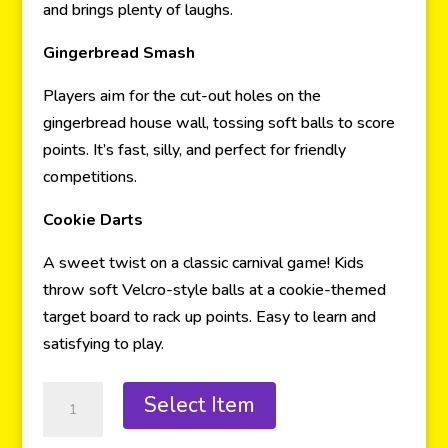
and brings plenty of laughs.
Gingerbread Smash
Players aim for the cut-out holes on the
gingerbread house wall, tossing soft balls to score
points. It’s fast, silly, and perfect for friendly
competitions.
Cookie Darts
A sweet twist on a classic carnival game! Kids
throw soft Velcro-style balls at a cookie-themed
target board to rack up points. Easy to learn and
satisfying to play.
Select Item