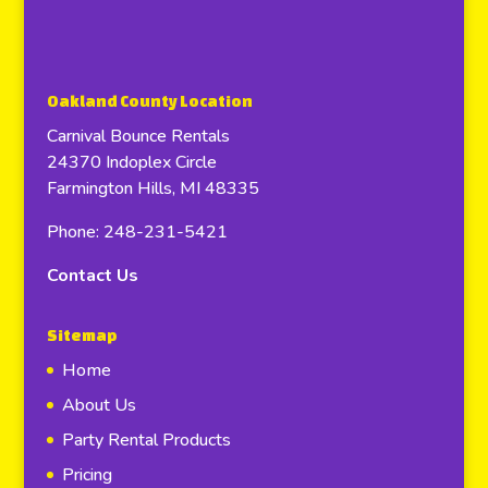
Oakland County Location
Carnival Bounce Rentals
24370 Indoplex Circle
Farmington Hills, MI 48335
Phone: 248-231-5421
Contact Us
Sitemap
Home
About Us
Party Rental Products
Pricing