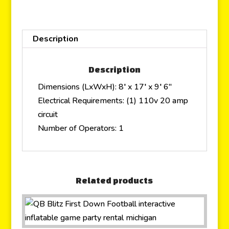
Description
Description
Dimensions (LxWxH): 8′ x 17′ x 9′ 6″
Electrical Requirements: (1) 110v 20 amp
circuit
Number of Operators: 1
Related products