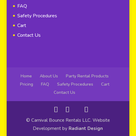
FAQ
Safety Procedures
Cart
Contact Us
Home
About Us
Party Rental Products
Pricing
FAQ
Safety Procedures
Cart
Contact Us
© Carnival Bounce Rentals LLC. Website
Development by
Radiant Design