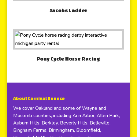
Jacobs Ladder
Pony Cycle Horse Racing
About Carnival Bounce
We cover Oakland and some of Wayne and
Macomb counties, including Ann Arbor, Allen Park,
Auburn Hills, Berkley, Beverly Hills, Belleville,
Bingham Farms, Birmingham, Bloomfield,