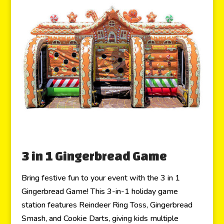
3 in 1 Gingerbread Game
Bring festive fun to your event with the 3 in 1
Gingerbread Game! This 3-in-1 holiday game
station features Reindeer Ring Toss, Gingerbread
Smash, and Cookie Darts, giving kids multiple