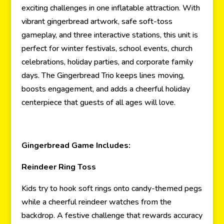
exciting challenges in one inflatable attraction. With
vibrant gingerbread artwork, safe soft-toss
gameplay, and three interactive stations, this unit is
perfect for winter festivals, school events, church
celebrations, holiday parties, and corporate family
days. The Gingerbread Trio keeps lines moving,
boosts engagement, and adds a cheerful holiday
centerpiece that guests of all ages will love.
Gingerbread Game Includes:
Reindeer Ring Toss
Kids try to hook soft rings onto candy-themed pegs
while a cheerful reindeer watches from the
backdrop. A festive challenge that rewards accuracy