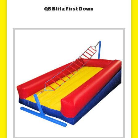
QB Blitz First Down