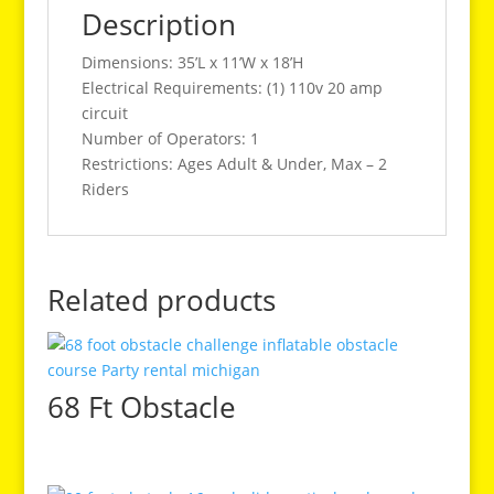
Description
Dimensions: 35’L x 11’W x 18’H
Electrical Requirements: (1) 110v 20 amp
circuit
Number of Operators: 1
Restrictions: Ages Adult & Under, Max – 2
Riders
Related products
68 Ft Obstacle