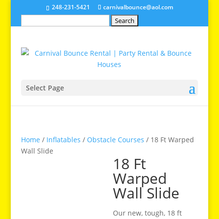
248-231-5421
carnivalbounce@aol.com
Search
for:
Select Page
Home
/
Inflatables
/
Obstacle Courses
/ 18 Ft Warped
Wall Slide
18 Ft
Warped
Wall Slide
Our new, tough, 18 ft