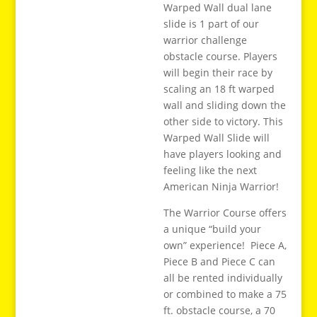
Warped Wall dual lane
slide is 1 part of our
warrior challenge
obstacle course. Players
will begin their race by
scaling an 18 ft warped
wall and sliding down the
other side to victory. This
Warped Wall Slide will
have players looking and
feeling like the next
American Ninja Warrior!
The Warrior Course offers
a unique “build your
own” experience! Piece A,
Piece B and Piece C can
all be rented individually
or combined to make a 75
ft. obstacle course, a 70