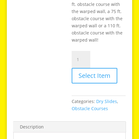
ft. obstacle course with
the warped wall, a 75 ft.
obstacle course with the
warped wall or a 110 ft.
obstacle course with the
warped wall!
18
Ft
Warped
Select Item
Wall
Slide
quantity
Categories:
Dry Slides
,
Obstacle Courses
Description