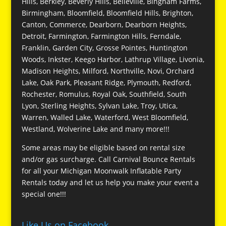
Hills, Berkley, Beverly Hills, Belleville, Bingham Farms,
Birmingham, Bloomfield, Bloomfield Hills, Brighton,
Canton, Commerce, Dearborn, Dearborn Heights,
Detroit, Farmington, Farmington Hills, Ferndale,
Franklin, Garden City, Grosse Pointes, Huntington
Woods, Inkster, Keego Harbor, Lathrup Village, Livonia,
Madison Heights, Milford, Northville, Novi, Orchard
Lake, Oak Park, Pleasant Ridge, Plymouth, Redford,
Rochester, Romulus, Royal Oak, Southfield, South
Lyon, Sterling Heights, Sylvan Lake, Troy, Utica,
Warren, Walled Lake, Waterford, West Bloomfield,
Westland, Wolverine Lake and many more!!!
Some areas may be eligible based on rental size
and/or gas surcharge. Call Carnival Bounce Rentals
for all your Michigan Moonwalk Inflatable Party
Rentals today and let us help you make your event a
special one!!!
Like Us on Facebook