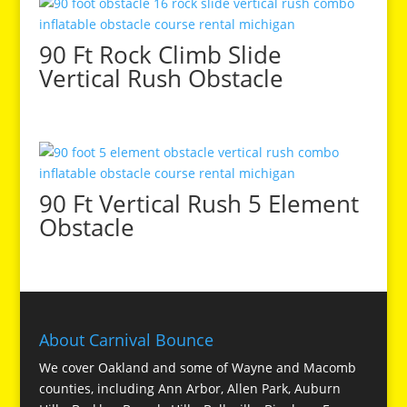
90 Ft Rock Climb Slide
Vertical Rush Obstacle
90 Ft Vertical Rush 5 Element
Obstacle
About Carnival Bounce
We cover Oakland and some of Wayne and Macomb
counties, including Ann Arbor, Allen Park, Auburn