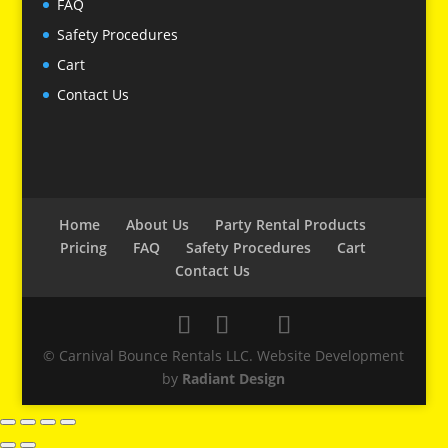
FAQ
Safety Procedures
Cart
Contact Us
Home
About Us
Party Rental Products
Pricing
FAQ
Safety Procedures
Cart
Contact Us
© Carnival Bounce Rentals LLC. Website Development
by
Radiant Design