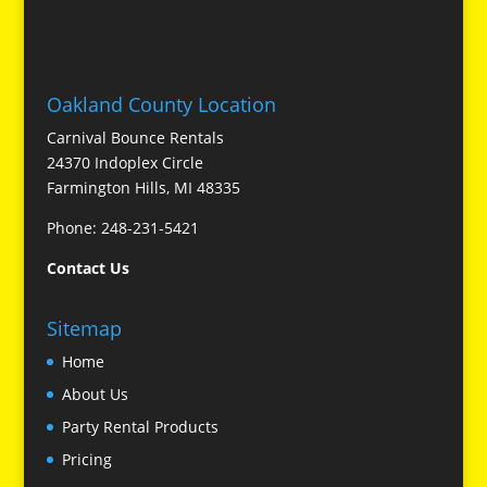
Oakland County Location
Carnival Bounce Rentals
24370 Indoplex Circle
Farmington Hills, MI 48335
Phone: 248-231-5421
Contact Us
Sitemap
Home
About Us
Party Rental Products
Pricing