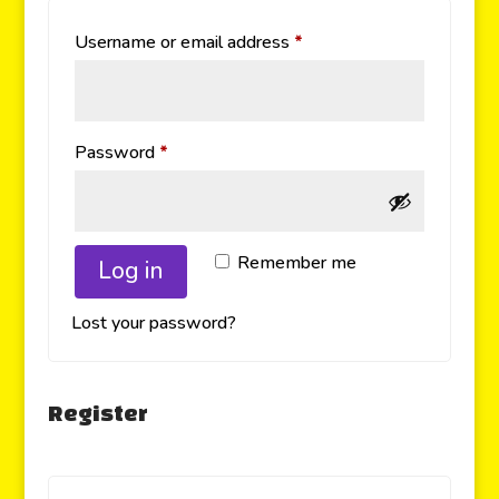
Username or email address
*
Password
*
Remember me
Log in
Lost your password?
Register