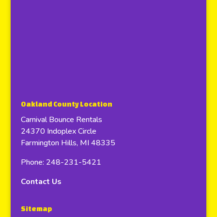
Oakland County Location
Carnival Bounce Rentals
24370 Indoplex Circle
Farmington Hills, MI 48335
Phone: 248-231-5421
Contact Us
Sitemap