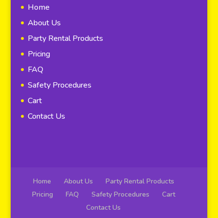
Home
About Us
Party Rental Products
Pricing
FAQ
Safety Procedures
Cart
Contact Us
Home
About Us
Party Rental Products
Pricing
FAQ
Safety Procedures
Cart
Contact Us