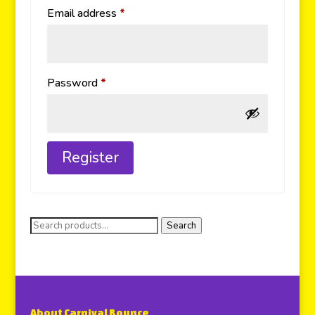
Email address
*
Password
*
Register
Search
About Carnival Bounce