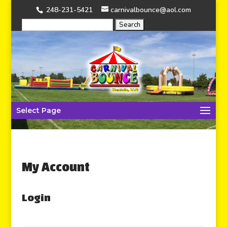
248-231-5421
carnivalbounce@aol.com
Select Page
My Account
Login