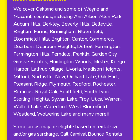
We cover Oakland and some of Wayne and
Macomb counties, including Ann Arbor, Allen Park,
Auburn Hills, Berkley, Beverly Hills, Belleville,
Bingham Farms, Birmingham, Bloomfield,
Bloomfield Hills, Brighton, Canton, Commerce,
Dearborn, Dearborn Heights, Detroit, Farmington,
Farmington Hills, Ferndale, Franklin, Garden City,
Grosse Pointes, Huntington Woods, Inkster, Keego
Harbor, Lathrup Village, Livonia, Madison Heights,
Milford, Northville, Novi, Orchard Lake, Oak Park,
Pleasant Ridge, Plymouth, Redford, Rochester,
Romulus, Royal Oak, Southfield, South Lyon,
Sterling Heights, Sylvan Lake, Troy, Utica, Warren,
Walled Lake, Waterford, West Bloomfield,
Westland, Wolverine Lake and many more!!!
Some areas may be eligible based on rental size
and/or gas surcharge. Call Carnival Bounce Rentals