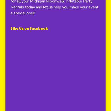
for all your Michigan Moonwalk Inflatable Party
Rentals today and let us help you make your event
a special one!!!
Like Us on Facebook